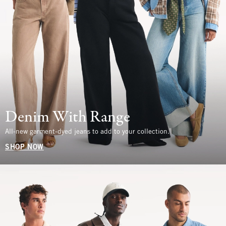
Denim With Range
All-new garment-dyed jeans to add to your collection.
SHOP NOW