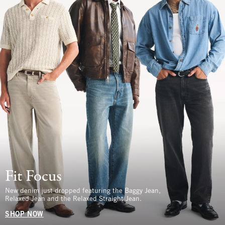
Fit Focus
New denim just dropped featuring the Baggy Jean,
Relaxed Jean and the Relaxed Straight Jean.
SHOP NOW