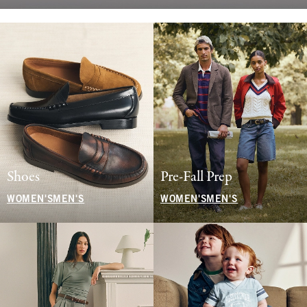
Shoes
Pre-Fall Prep
WOMEN'S
MEN'S
WOMEN'S
MEN'S