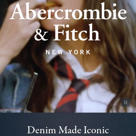
Pause vid
Denim Made Iconic