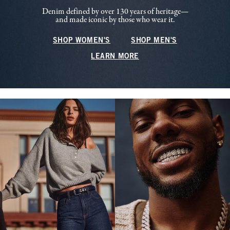
Denim defined by over 130 years of heritage—
and made iconic by those who wear it.
SHOP WOMEN'S
SHOP MEN'S
LEARN MORE