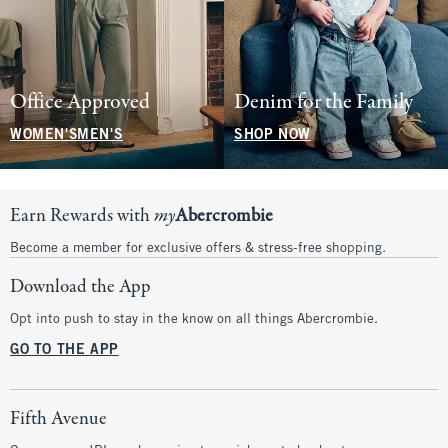
Office Approved
Denim for the Family
WOMEN'S
MEN'S
SHOP NOW
Earn Rewards with
my
Abercrombie
Become a member for exclusive offers & stress-free shopping.
Download the App
Opt into push to stay in the know on all things Abercrombie.
GO TO THE APP
Fifth Avenue