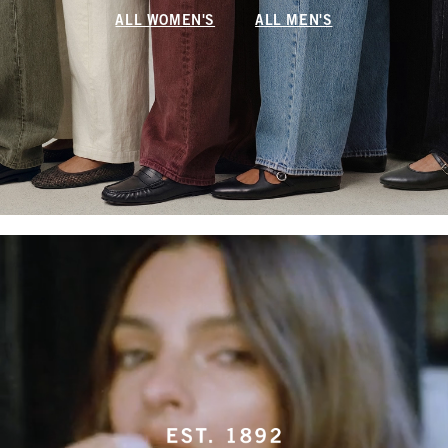
ALL WOMEN'S
ALL MEN'S