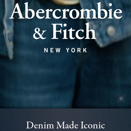
Pause vid
Denim Made Iconic