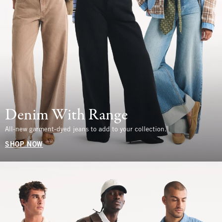
Denim With Range
All-new garment-dyed jeans to add to your collection.
SHOP NOW