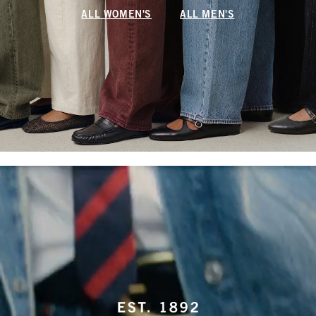
ALL WOMEN'S
ALL MEN'S