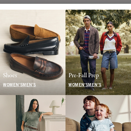
Shoes
Pre-Fall Prep
WOMEN'S
MEN'S
WOMEN'S
MEN'S