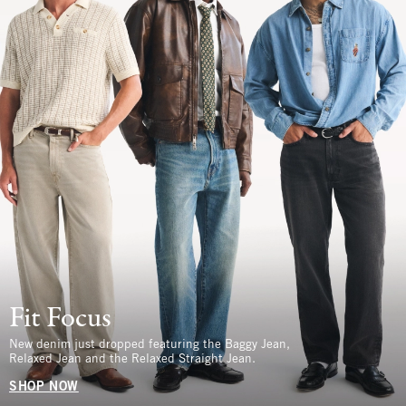
Fit Focus
New denim just dropped featuring the Baggy Jean,
Relaxed Jean and the Relaxed Straight Jean.
SHOP NOW