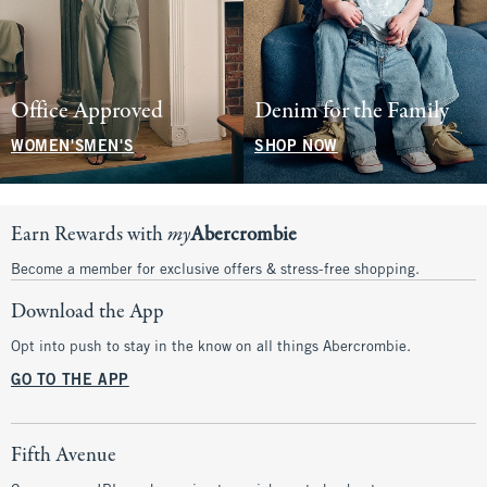
Office Approved
Denim for the Family
WOMEN'S
MEN'S
SHOP NOW
Earn Rewards with
my
Abercrombie
Become a member for exclusive offers & stress-free shopping.
Download the App
Opt into push to stay in the know on all things Abercrombie.
GO TO THE APP
Fifth Avenue