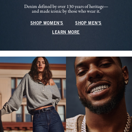
Denim defined by over 130 years of heritage—
and made iconic by those who wear it.
SHOP WOMEN'S
SHOP MEN'S
LEARN MORE