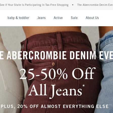
ng In Tax-Free Shopping
•
The Abercrombie Denim Event: 25-50% Off All Jeans*
•
nu
Open Menu
Open Menu
Open Menu
Open Menu
Open Menu
Open M
baby & toddler
Jeans
Active
Sale
About Us
E ABERCROMBIE DENIM EV
25-50% Off
All Jeans
*
(footnote)
**
PLUS, 20% OFF ALMOST EVERYTHING ELSE