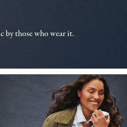
 by those who wear it.