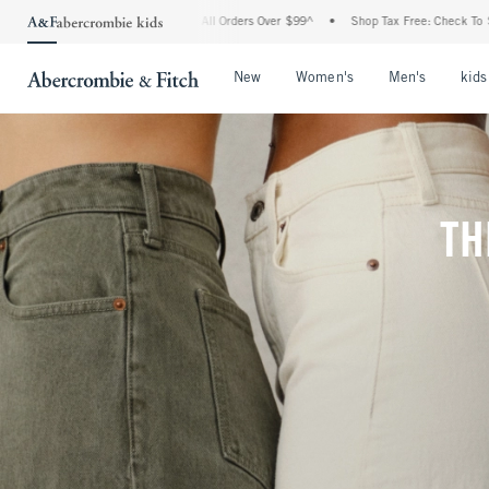
g On All Orders Over $99^
•
Shop Tax Free: Check To See If Your State Is Participati
Open Menu
Open Menu
Open Me
New
Women's
Men's
kids
TH