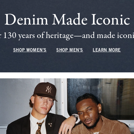
Denim Made Iconic
 130 years of heritage—and made iconic
SHOP WOMEN'S
SHOP MEN'S
LEARN MORE