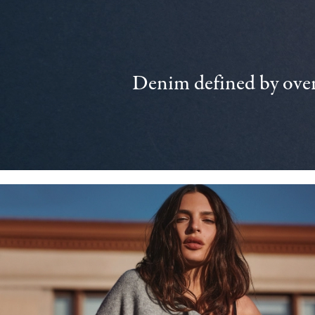
Denim defined by over