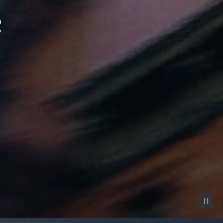
Pause vid