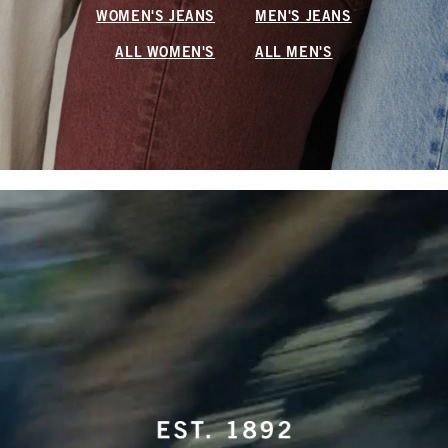
WOMEN'S JEANS
MEN'S JEANS
ALL WOMEN'S
ALL MEN'S