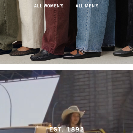
ALL WOMEN'S
ALL MEN'S