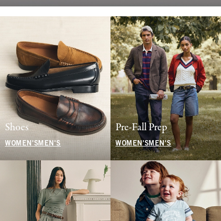
Shoes
Pre-Fall Prep
WOMEN'S
MEN'S
WOMEN'S
MEN'S