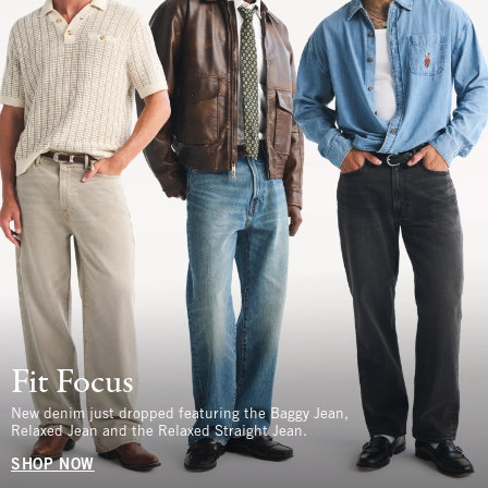
Fit Focus
New denim just dropped featuring the Baggy Jean,
Relaxed Jean and the Relaxed Straight Jean.
SHOP NOW