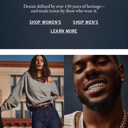
Denim defined by over 130 years of heritage—
and made iconic by those who wear it.
SHOP WOMEN'S
SHOP MEN'S
LEARN MORE