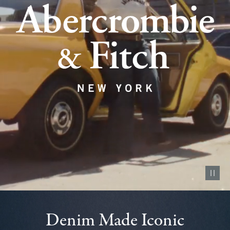
Pause vid
Denim Made Iconic