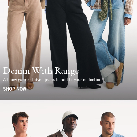
Denim With Range
All-new garment-dyed jeans to add to your collection.
SHOP NOW