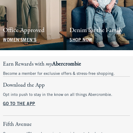
Office Approved
Denim for the Family
WOMEN'S
MEN'S
SHOP NOW
Earn Rewards with
my
Abercrombie
Become a member for exclusive offers & stress-free shopping.
Download the App
Opt into push to stay in the know on all things Abercrombie.
GO TO THE APP
Fifth Avenue