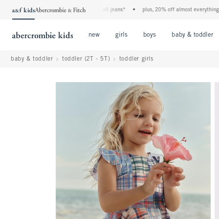
the a&f kids denim event! 40% off all jeans*
•
plus, 20% off almost everything else
Open Menu
Open Menu
Open Menu
new
girls
boys
baby & toddler
baby & toddler
toddler (2T - 5T)
toddler girls