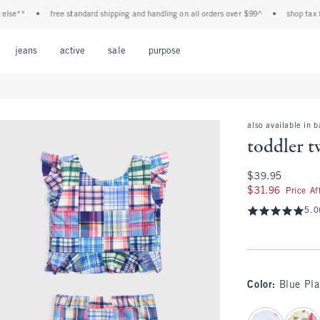
**
•
free standard shipping and handling on all orders over $99^
•
shop tax free! 
Open Menu
Open Menu
Open Menu
Open Menu
Open Menu
jeans
active
sale
purpose
also available in 
toddler t
$39.95
$39.95
$31.96
$31.96
Price A
5.0
Color
:
Blue Pla
select color