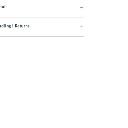
ial
dling | Returns