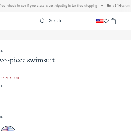
check to see if your state is participating in tax-free shopping
•
the a&f kids denim ev
<span clas
Search
baby
wo-piece swimsuit
fter 20% Off
(1)
id