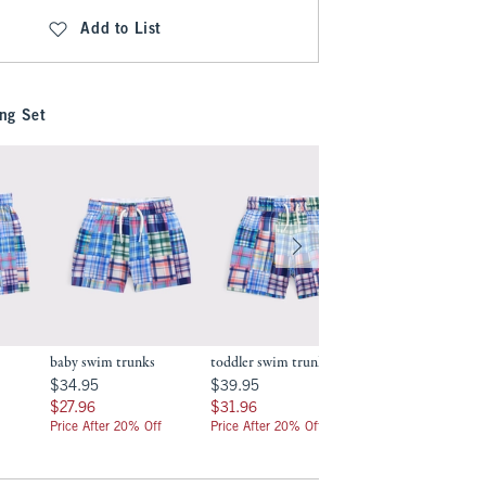
Add to List
ng Set
baby swim trunks
toddler swim trunks
baby two-piece sw
.99
$34.95
$39.95
$34.95
$34.95
$39.95
$34.95
$27.96
$31.96
$27.96
$27.96
$31.96
$27.96
Price After 20% Off
Price After 20% Off
Price After 20% Off