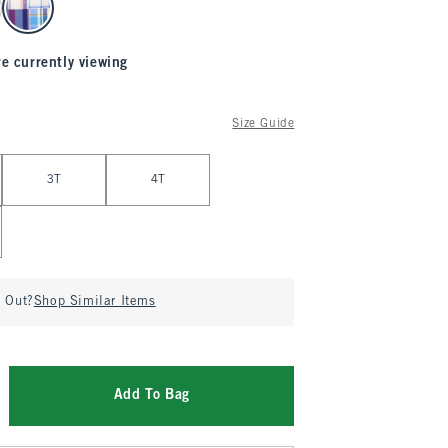
re currently viewing
Size Guide
3T
4T
d Out?
Shop Similar Items
Add To Bag