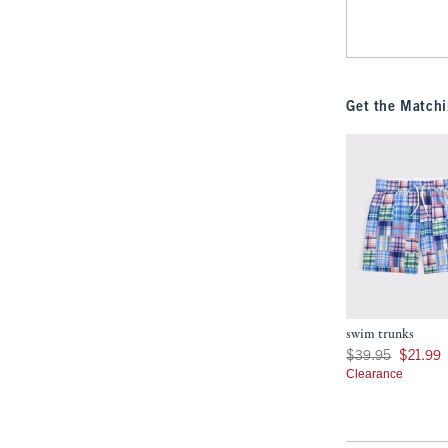
Get the Matchi
swim trunks
Was $39.95, now $21
$39.95
$21.99
Clearance