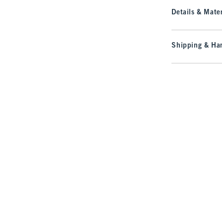
Details & Mater
Shipping & Han