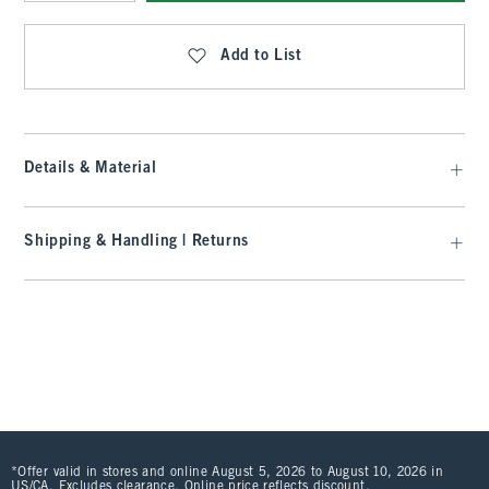
Qty
Add to List
Details & Material
Shipping & Handling | Returns
*Offer valid in stores and online August 5, 2026 to August 10, 2026 in
US/CA. Excludes clearance. Online price reflects discount.