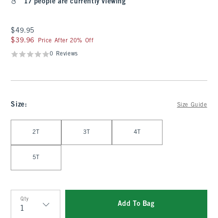
17 people are currently viewing
$49.95
$49.95
$39.96
$39.96
Price After 20% Off
0 Reviews
Size
:
Size Guide
Select Size
2T
3T
4T
5T
Qty
Add To Bag