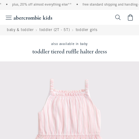
•
plus, 20% off almost everything else**
•
free standard shipping and handling o
<span cl
baby & toddler
toddler (2T - 5T)
toddler girls
also available in baby
toddler tiered ruffle halter dress