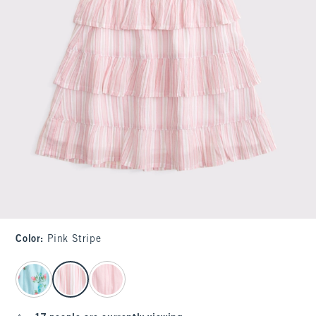
Color
:
Pink Stripe
select color