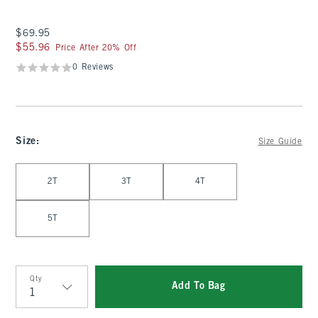
$69.95
$69.95
$55.96
$55.96
Price After 20% Off
0 Reviews
Size
:
Size Guide
Select Size
2T
3T
4T
5T
Qty
Add To Bag
Qty