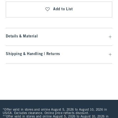
Add to List
Details & Material
Shipping & Handling | Returns
*Offer valid in stores and online August 5, 2026 to August 10, 2026 in
US/CA. Excludes clearance. Online price reflects discount.
**Offer valid in stores and online August 5, 2026 to August 10, 2026 in