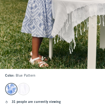
Color
:
Blue Pattern
select color
31 people are currently viewing