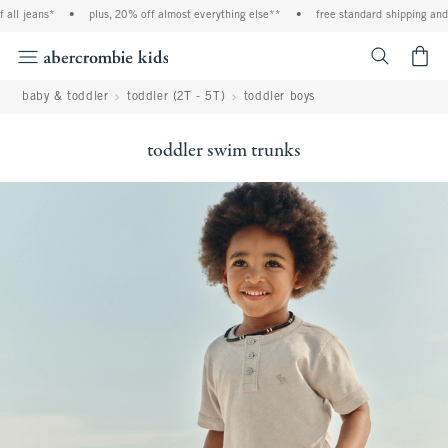
ll jeans*
•
plus, 20% off almost everything else**
•
free standard shipping and h
<span cl
baby & toddler
toddler (2T - 5T)
toddler boys
toddler swim trunks