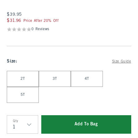
$39.95
$39.95
$31.96
$31.96
Price After 20% Off
0 Reviews
Size
:
Size Guide
Select Size
2T
3T
4T
5T
Qty
Add To Bag
Qty