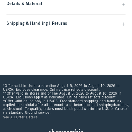
Details & Material
Shipping & Handling | Returns
*Offer valid in stores and online August 5, 2026 to August 10, 2026 in
US/CA. Excludes clearance. Online price reflects discount.
**Offer valid in stores and online August 5, 2026 to August 10, 2026 in
US/CA. Exclusions apply as indicated. Online price reflects discount.
^Offer valid online only in US/CA. Free standard shipping and handling
applied to subtotal after all discounts and before tax and shipping/handling
at checkout. To qualify, orders must be shipped within the U.S. or Canada
via Standard Ground service.
See All Offer Details