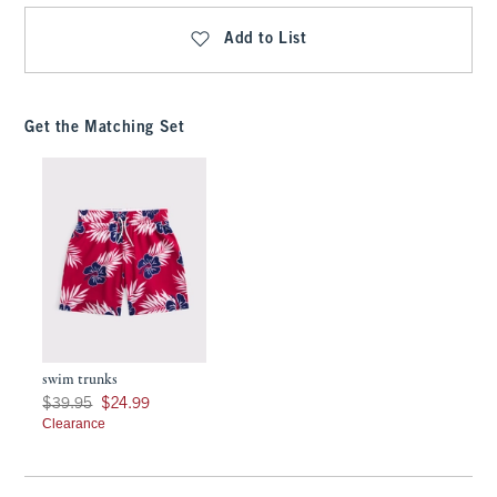
Add to List
Get the Matching Set
swim trunks
Was $39.95, now $24.99
$39.95
$24.99
Clearance