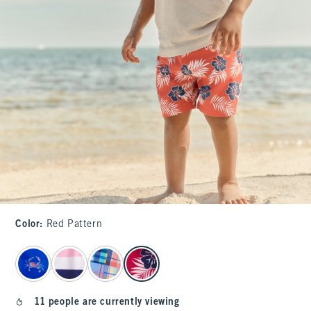
Color
:
Red Pattern
select color
11 people are currently viewing