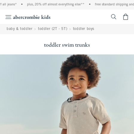
ll jeans*
•
plus, 20% off almost everything else**
•
free standard shipping and h
<span cl
baby & toddler
toddler (2T - 5T)
toddler boys
toddler swim trunks