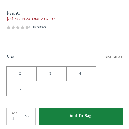
$39.95
$39.95
$31.96
$31.96
Price After 20% Off
0 Reviews
Size
:
Size Guide
Select Size
2T
3T
4T
5T
Qty
Add To Bag
Qty