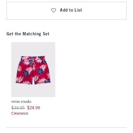
Add to List
Get the Matching Set
swim trunks
Was $39.95, now $24.99
$39.95
$24.99
Clearance