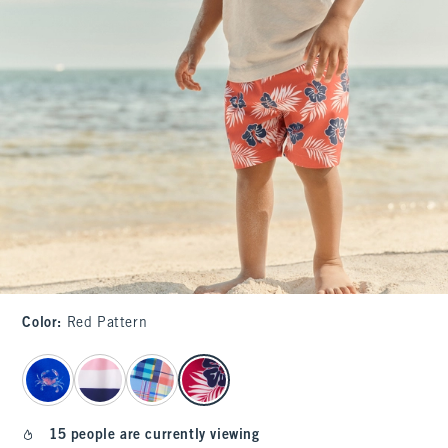
Color
:
Red Pattern
select color
15 people are currently viewing