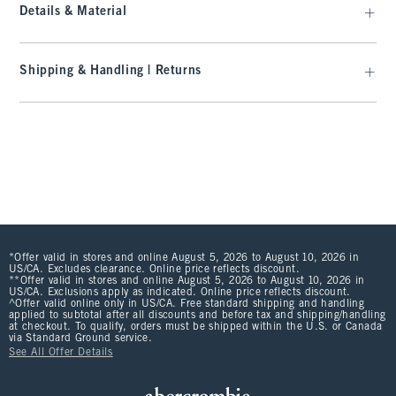
Details & Material
Shipping & Handling | Returns
*Offer valid in stores and online August 5, 2026 to August 10, 2026 in
US/CA. Excludes clearance. Online price reflects discount.
**Offer valid in stores and online August 5, 2026 to August 10, 2026 in
US/CA. Exclusions apply as indicated. Online price reflects discount.
^Offer valid online only in US/CA. Free standard shipping and handling
applied to subtotal after all discounts and before tax and shipping/handling
at checkout. To qualify, orders must be shipped within the U.S. or Canada
via Standard Ground service.
See All Offer Details