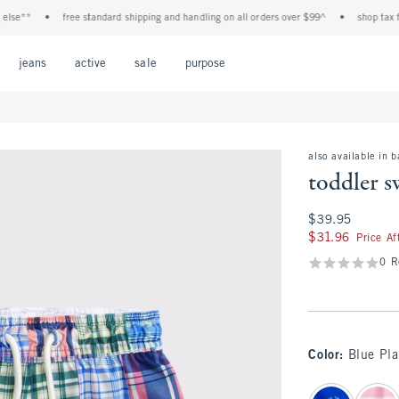
**
•
free standard shipping and handling on all orders over $99^
•
shop tax free! 
Open Menu
Open Menu
Open Menu
Open Menu
Open Menu
jeans
active
sale
purpose
also available in 
toddler 
$39.95
$39.95
$31.96
$31.96
Price A
0 R
Color
:
Blue Pla
select color