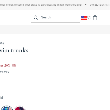
check to see if your state is participating in tax-free shopping
•
the a&f kids denim ev
<span clas
Search
baby
swim trunks
fter 20% Off
eviews
id