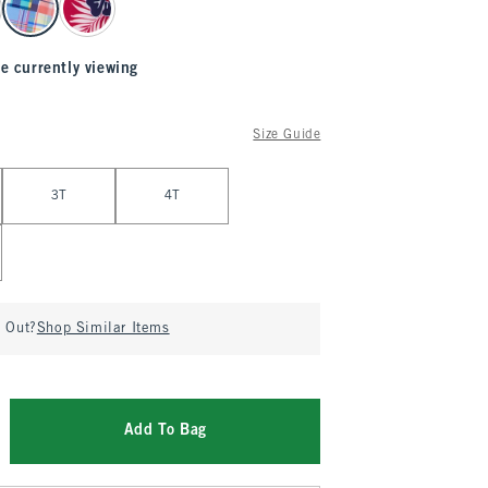
e currently viewing
Size Guide
3T
4T
d Out?
Shop Similar Items
Add To Bag