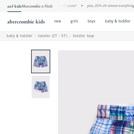
the a&f kids denim event! 40% off all jeans*
•
plus, 20% off almost everything else
Open Menu
Open Menu
Open Menu
new
girls
boys
baby & toddler
baby & toddler
toddler (2T - 5T)
toddler boys