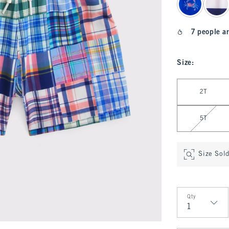
7 people ar
Size
:
Select Size
2T
5T
Size Sol
Qty
Qty