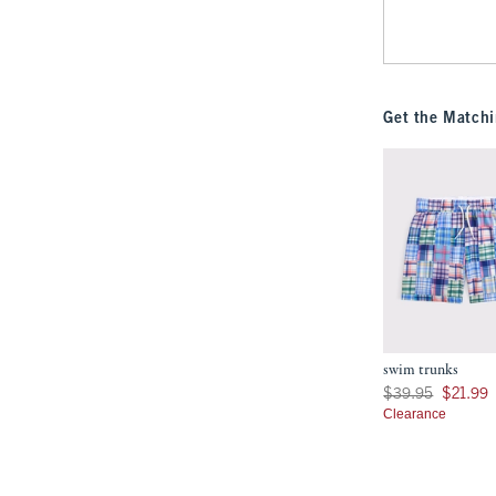
Get the Matchi
swim trunks
Was $39.95, now $21
$39.95
$21.99
Clearance