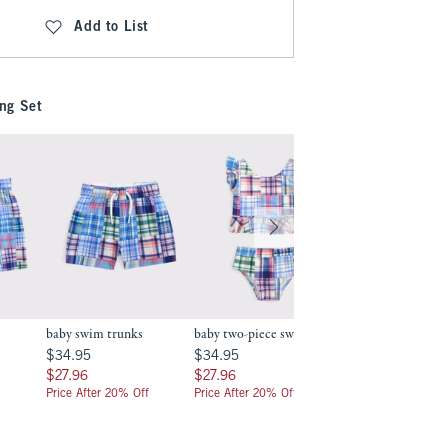
Add to List
ng Set
baby swim trunks
baby two-piece swimsuit
toddler two-piece
swimsuit
.99
$34.95
$34.95
$34.95
$34.95
$39.95
$39.95
$27.96
$27.96
$27.96
$27.96
$31.96
$31.96
Price After 20% Off
Price After 20% Off
Price After 20% Off