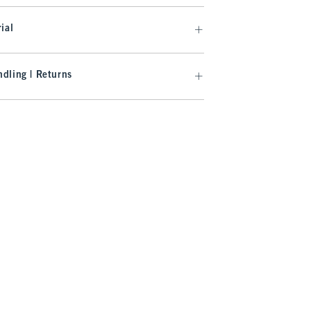
ial
dling | Returns