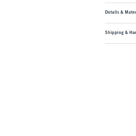
Details & Mater
Shipping & Han