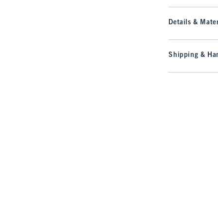
Details & Mater
Shipping & Han