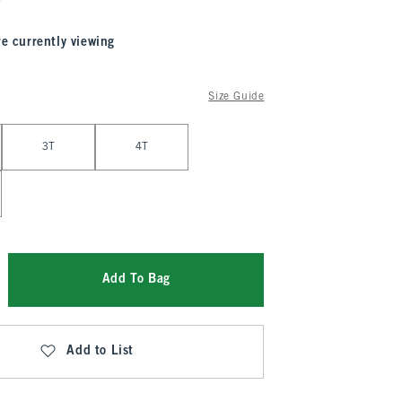
re currently viewing
Size Guide
3T
4T
Add To Bag
Add to List