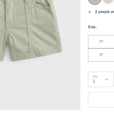
2 people a
Size
:
Select Size
2T
5T
Qty
Qty