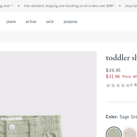
e**
•
free standard shipping and handling on all orders over $99^
•
shop tax free!
Open Menu
Open Menu
Open Menu
Open Menu
Open Menu
jeans
active
sale
purpose
toddler s
$39.95
$39.95
$31.96
$31.96
Price A
0 R
Color
:
Sage Gr
select color