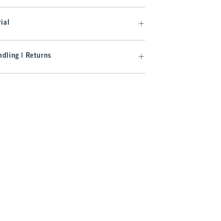
ial
dling | Returns