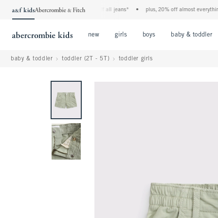
the a&f kids denim event! 40% off all jeans*
•
plus, 20% off almost everything els
Open Menu
Open Menu
Open Menu
new
girls
boys
baby & toddler
baby & toddler
toddler (2T - 5T)
toddler girls