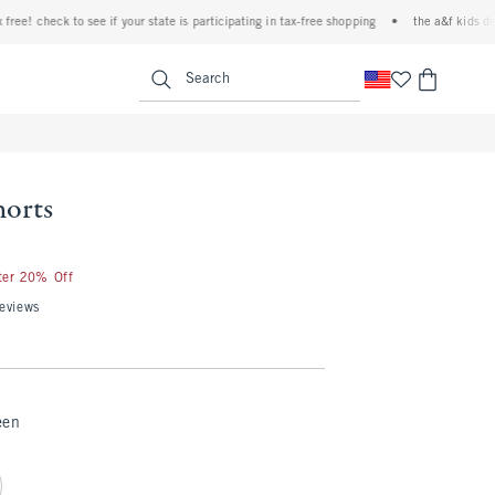
 check to see if your state is participating in tax-free shopping
•
the a&f kids denim ev
<span clas
Search
horts
fter 20% Off
eviews
een