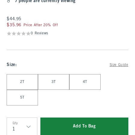
7 people are currently viewing
$44.95
$44.95
$35.96
$35.96
Price After 20% Off
0 Reviews
Size
:
Size Guide
Select Size
2T
3T
4T
5T
Qty
Add To Bag