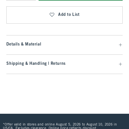
Qty
Add to List
Details & Material
Shipping & Handling | Returns
*Offer valid in stores and online August 5, 2026 to August 10, 2026 in
US/CA. Excludes clearance. Online price reflects discount.