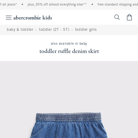
all jeans*
•
plus, 20% off almost everything else**
•
free standard shipping and h
<span cl
baby & toddler
toddler (2T - 5T)
toddler girls
also available in baby
toddler ruffle denim skirt