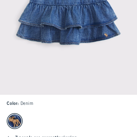
Color
:
Denim
select color