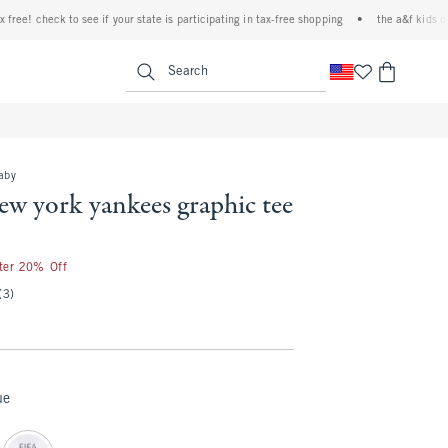
e! check to see if your state is participating in tax-free shopping
•
the a&f kids denim 
<span clas
Search
baby
ew york yankees graphic tee
fter 20% Off
(3)
ue