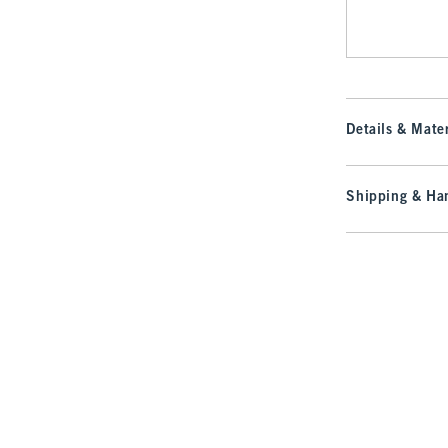
Details & Mater
Shipping & Han