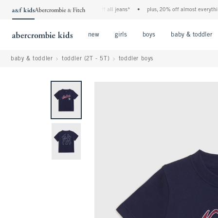
the a&f kids denim event! 40% off all jeans*
•
plus, 20% off almost everything e
Open Menu
Open Menu
Open Menu
new
girls
boys
baby & toddler
baby & toddler
toddler (2T - 5T)
toddler boys