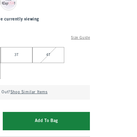
re currently viewing
Size Guide
3T
4T
d Out?
Shop Similar Items
Add To Bag