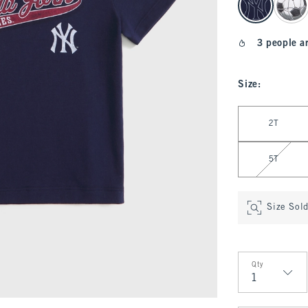
3 people a
Size
:
Select Size
2T
5T
Size Sol
Qty
Qty