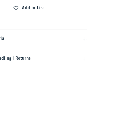
Add to List
ial
dling | Returns