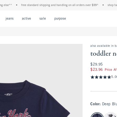
lse**
•
free standard shipping and handling on all orders over $99^
•
shop tax fre
Open Menu
Open Menu
Open Menu
Open Menu
Open Menu
jeans
active
sale
purpose
also available in 
toddler n
$29.95
$29.95
$23.96
$23.96
Price A
5.0
Color
:
Deep Bl
select color