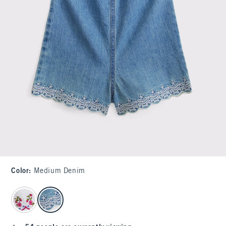
Color
:
Medium Denim
select color