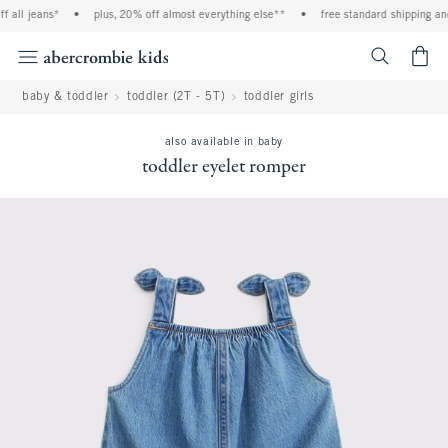
l jeans*
•
plus, 20% off almost everything else**
•
free standard shipping and ha
<span cl
baby & toddler
toddler (2T - 5T)
toddler girls
also available in baby
toddler eyelet romper