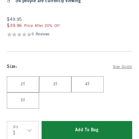
54 people are currently viewing
$49.95
$49.95
$39.96
$39.96
Price After 20% Off
0 Reviews
Size
:
Size Guide
Select Size
2T
3T
4T
5T
Qty
Add To Bag