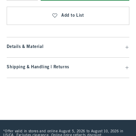
Qty
Add to List
Details & Material
Shipping & Handling | Returns
*Offer valid in stores and online August 5, 2026 to August 10, 2026 in
US/CA. Excludes clearance. Online price reflects discount.