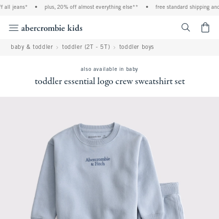
all jeans*
•
plus, 20% off almost everything else**
•
free standard shipping and h
<span cl
baby & toddler
toddler (2T - 5T)
toddler boys
also available in baby
toddler essential logo crew sweatshirt set