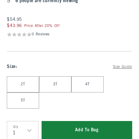
6 people are currently viewing
$54.95
$54.95
$43.96
$43.96
Price After 20% Off
0 Reviews
Size
:
Size Guide
Select Size
2T
3T
4T
5T
Qty
Add To Bag