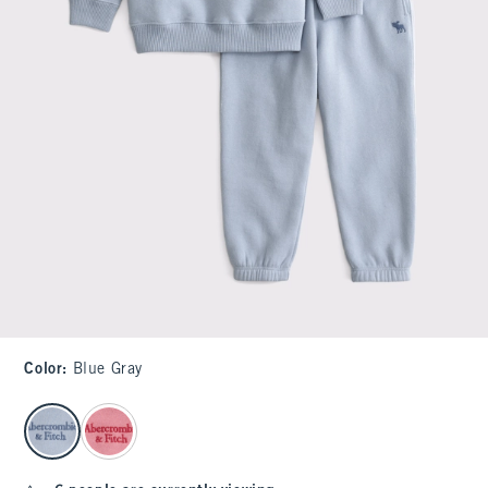
Color
:
Blue Gray
select color