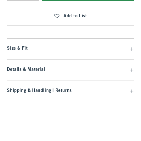
Qty
Add to List
Size & Fit
Details & Material
Shipping & Handling | Returns