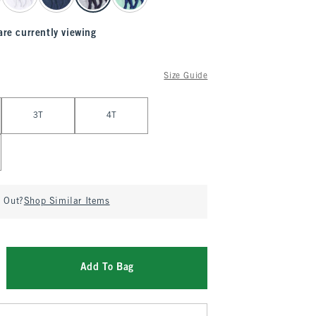
are currently viewing
Size Guide
3T
4T
d Out?
Shop Similar Items
Add To Bag