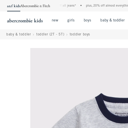
the a&f kids denim event! 40% off all jeans*
•
plus, 20% off almost everything els
Open Menu
Open Menu
Open Menu
new
girls
boys
baby & toddler
baby & toddler
toddler (2T - 5T)
toddler boys