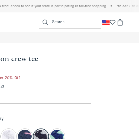
 check to see if your state is participating in tax-free shopping
•
the a&f kids denim ev
<span clas
Search
con crew tee
ter 20% Off
(2)
ay