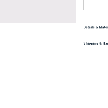
Details & Mater
Shipping & Han