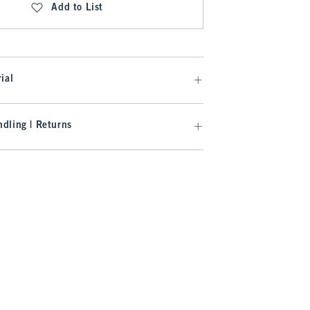
Add to List
ial
dling | Returns