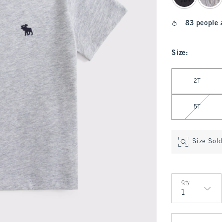
83 people 
Size
:
Select Size
2T
5T
Size Sol
Qty
Qty