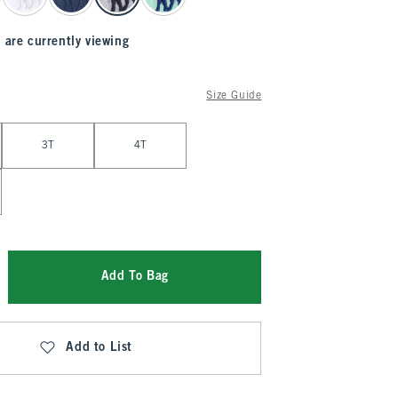
 are currently viewing
Size Guide
3T
4T
Add To Bag
Add to List