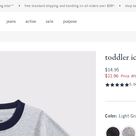
lse**
•
free standard shipping and handling on all orders over $99^
•
shop tax fre
Open Menu
Open Menu
Open Menu
Open Menu
Open Menu
jeans
active
sale
purpose
toddler i
$14.95
$14.95
$11.96
$11.96
Price Af
5.0
Color
:
Light Gr
select color