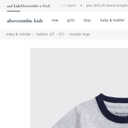
the a&f kids denim event! 40% off all jeans*
•
plus, 20% off almost everything e
Open Menu
Open Menu
Open Menu
new
girls
boys
baby & toddler
baby & toddler
toddler (2T - 5T)
toddler boys