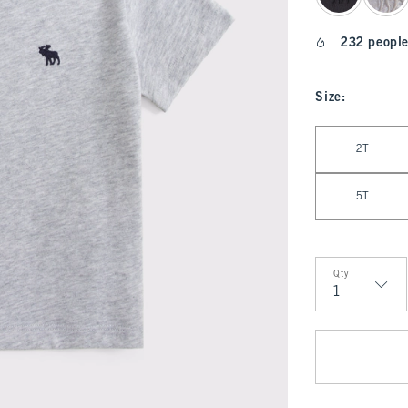
232 people
Size
:
Select Size
2T
5T
Qty
Qty