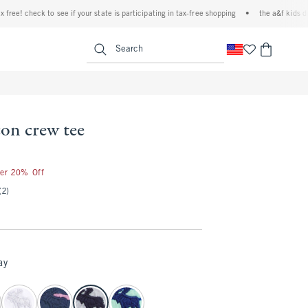
e! check to see if your state is participating in tax-free shopping
•
the a&f kids denim 
<span clas
Search
con crew tee
ter 20% Off
(2)
ay