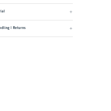
ial
dling | Returns