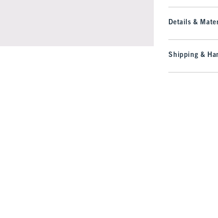
Details & Mater
Shipping & Han