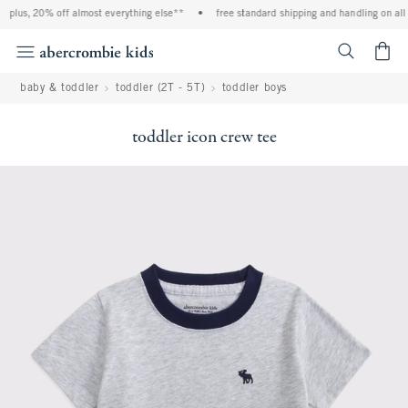
plus, 20% off almost everything else**
•
free standard shipping and handling on all 
<span cl
baby & toddler
toddler (2T - 5T)
toddler boys
toddler icon crew tee