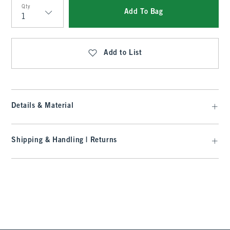
Qty
Add To Bag
Qty
Add to List
Details & Material
Shipping & Handling | Returns