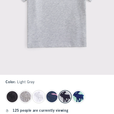
Color
:
Light Gray
select color
125 people are currently viewing