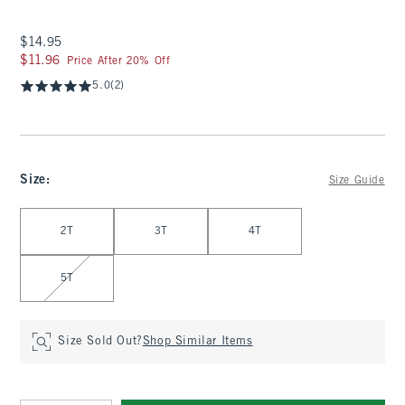
$14.95
$14.95
$11.96
$11.96
Price After 20% Off
5.0
(2)
Size
:
Size Guide
Select Size
2T
3T
4T
5T
Size Sold Out?
Shop Similar Items