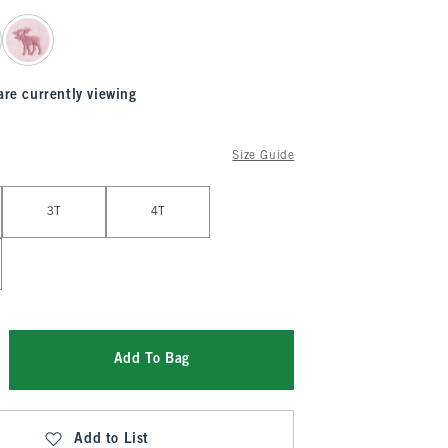
are currently viewing
Size Guide
3T
4T
Add To Bag
Add to List