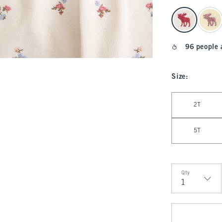
select color
96 people 
Size
:
Select Size
2T
5T
Qty
Qty