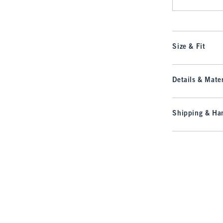
Size & Fit
Details & Mater
Shipping & Han