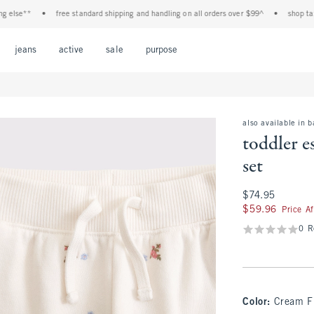
se**
•
free standard shipping and handling on all orders over $99^
•
shop tax free
Open Menu
Open Menu
Open Menu
Open Menu
Open Menu
jeans
active
sale
purpose
also available in 
toddler e
set
$74.95
$74.95
$59.96
$59.96
Price A
0 R
Color
:
Cream F