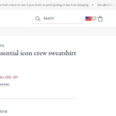
! check to see if your state is participating in tax-free shopping
•
the a&f kids denim 
<span clas
Search
baby
ssential icon crew sweatshirt
fter 20% Off
eviews
loral