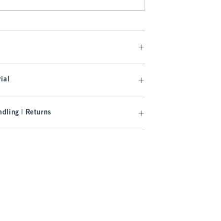
ial
dling | Returns