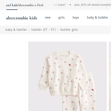
the a&f kids denim event! 40% off all jeans*
•
plus, 20% off almost everything el
Open Menu
Open Menu
Open Menu
new
girls
boys
baby & toddler
baby & toddler
toddler (2T - 5T)
toddler girls