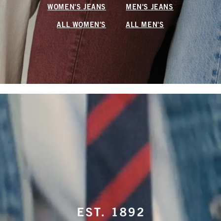
WOMEN'S JEANS
MEN'S JEANS
ALL WOMEN'S
ALL MEN'S