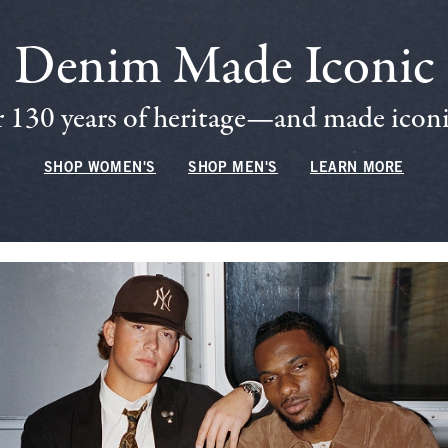
Denim Made Iconic
 130 years of heritage—and made iconic
SHOP WOMEN'S
SHOP MEN'S
LEARN MORE