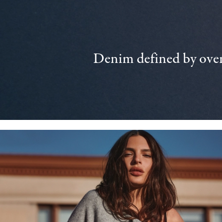
Denim defined by over