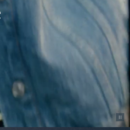
Pause vid