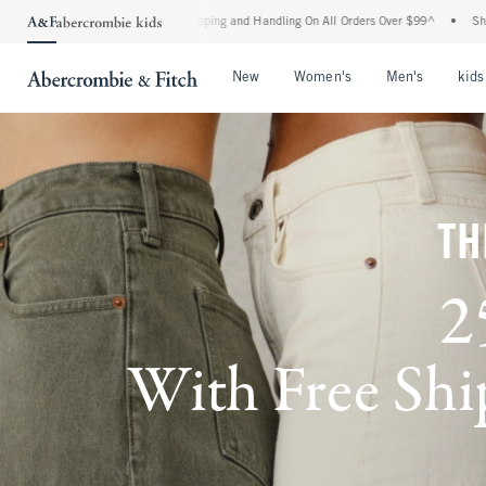
d Shipping and Handling On All Orders Over $99^
•
Shop Tax Free: Check To See If Yo
Open Menu
Open Menu
Open Me
New
Women's
Men's
kids
TH
2
With Free Ship