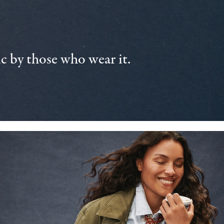
 by those who wear it.