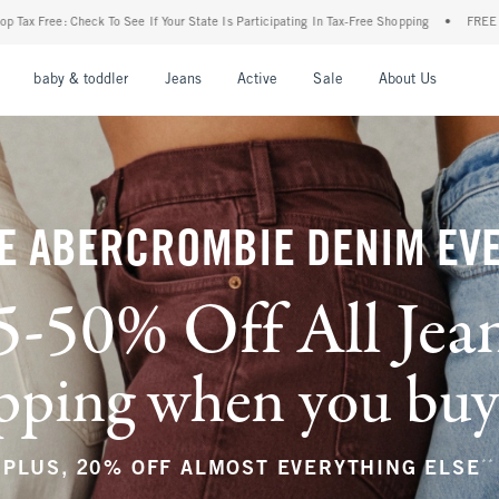
ur State Is Participating In Tax-Free Shopping
•
FREE shipping when you purchase a p
nu
Open Menu
Open Menu
Open Menu
Open Menu
Open Menu
Open M
baby & toddler
Jeans
Active
Sale
About Us
E ABERCROMBIE DENIM EV
5-50% Off All Jea
ping when you buy a
**
PLUS, 20% OFF ALMOST EVERYTHING ELSE