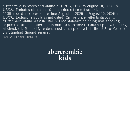
*Offer valid in stores and online August 5, 2026 to August 10, 2026 in
US/CA. Excludes clearance. Online price reflects discount.
**Offer valid in stores and online August 5, 2026 to August 10, 2026 in
US/CA. Exclusions apply as indicated. Online price reflects discount.
^Offer valid online only in US/CA. Free standard shipping and handling
applied to subtotal after all discounts and before tax and shipping/handling
at checkout. To qualify, orders must be shipped within the U.S. or Canada
via Standard Ground service.
See All Offer Details