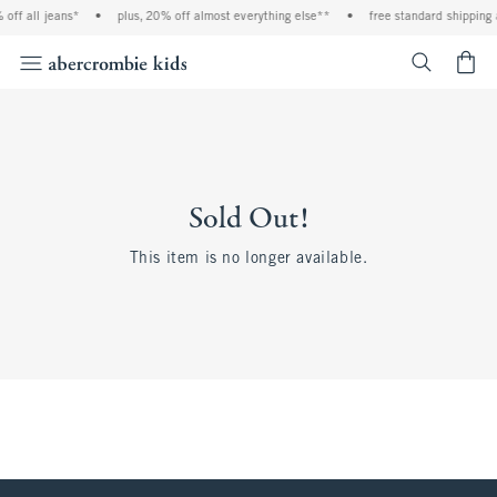
off all jeans*
•
plus, 20% off almost everything else**
•
free standard shipping 
<span cl
Sold Out!
This item is no longer available.