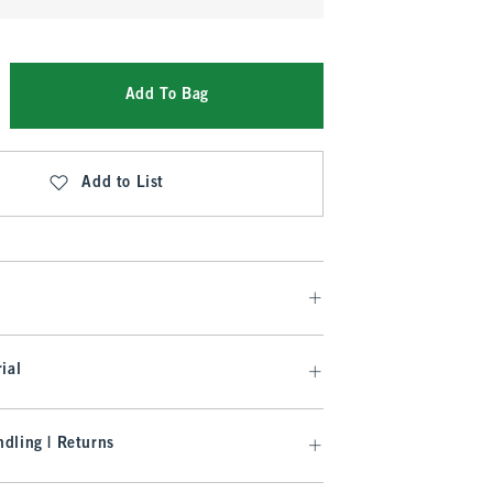
Add To Bag
Add to List
ial
dling | Returns