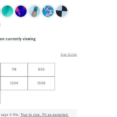
are currently viewing
Size Guide
7/8
9/10
13/14
15/16
says it fits:
True to size. Fit as expected.