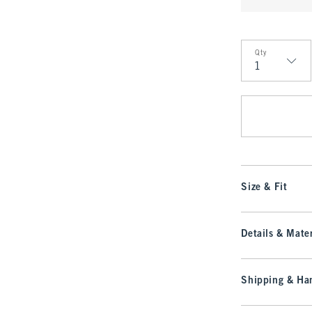
Qty
Qty
Size & Fit
Details & Mater
Shipping & Han