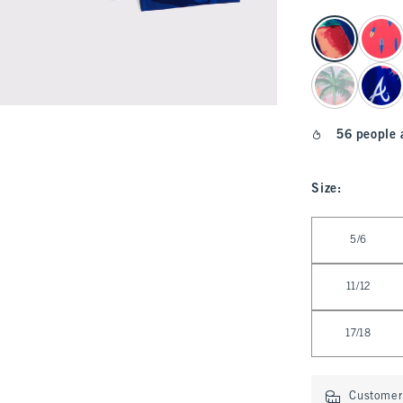
select color
56 people 
Size
:
Select Size
5/6
11/12
17/18
Customer 