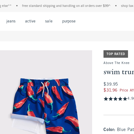
e**
•
free standard shipping and handling on all orders over $99^
•
shop tax free!
Open Menu
Open Menu
Open Menu
Open Menu
Open Menu
jeans
active
sale
purpose
TOP RATED
Above The Knee
swim tru
$39.95
$39.95
$31.96
$31.96
Price A
4.9
Color
:
Blue Pat