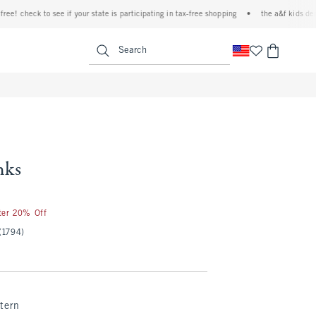
 check to see if your state is participating in tax-free shopping
•
the a&f kids denim e
<span clas
Search
nks
fter 20% Off
(1794)
tern