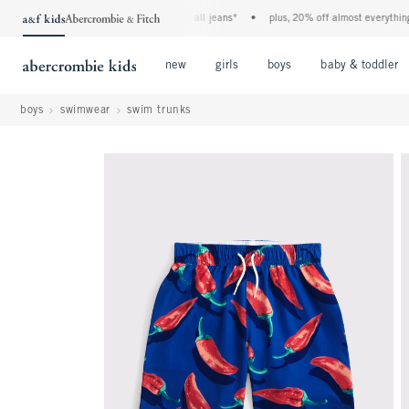
the a&f kids denim event! 40% off all jeans*
•
plus, 20% off almost everything els
Open Menu
Open Menu
Open Menu
new
girls
boys
baby & toddler
boys
swimwear
swim trunks