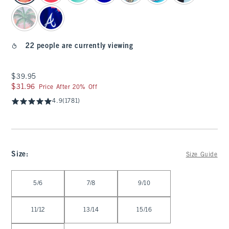
22 people are currently viewing
$39.95
$39.95
$31.96
$31.96
Price After 20% Off
4.9
(1781)
Size
:
Size Guide
Select Size
5/6
7/8
9/10
11/12
13/14
15/16