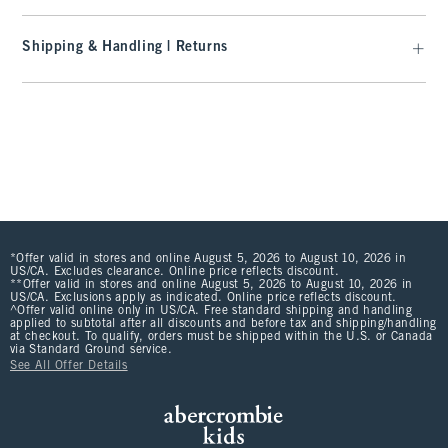
Shipping & Handling | Returns
*Offer valid in stores and online August 5, 2026 to August 10, 2026 in
US/CA. Excludes clearance. Online price reflects discount.
**Offer valid in stores and online August 5, 2026 to August 10, 2026 in
US/CA. Exclusions apply as indicated. Online price reflects discount.
^Offer valid online only in US/CA. Free standard shipping and handling
applied to subtotal after all discounts and before tax and shipping/handling
at checkout. To qualify, orders must be shipped within the U.S. or Canada
via Standard Ground service.
See All Offer Details