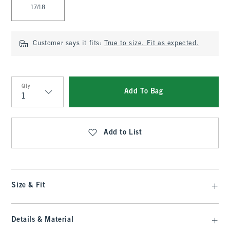
17/18
Customer says it fits:
True to size. Fit as expected.
Qty
Add To Bag
Qty
Add to List
Size & Fit
Details & Material