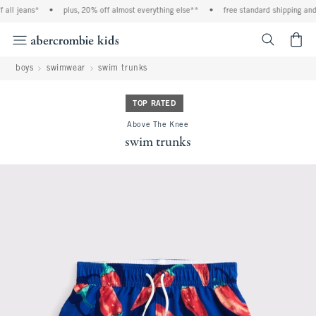
all jeans*
•
plus, 20% off almost everything else**
•
free standard shipping and h
<span cl
boys
swimwear
swim trunks
TOP RATED
Above The Knee
swim trunks