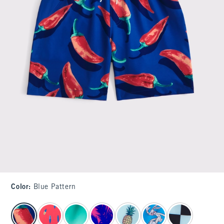
Color
:
Blue Pattern
select color