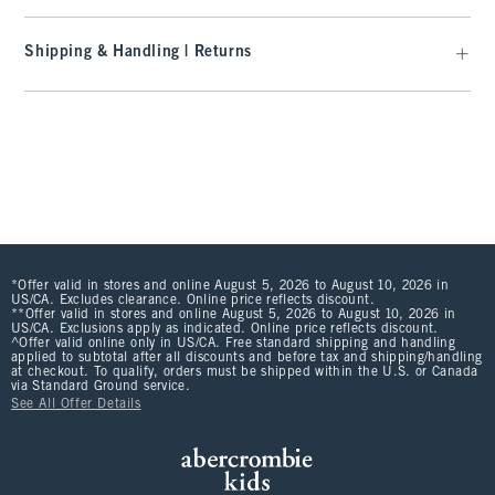
Shipping & Handling | Returns
*Offer valid in stores and online August 5, 2026 to August 10, 2026 in
US/CA. Excludes clearance. Online price reflects discount.
**Offer valid in stores and online August 5, 2026 to August 10, 2026 in
US/CA. Exclusions apply as indicated. Online price reflects discount.
^Offer valid online only in US/CA. Free standard shipping and handling
applied to subtotal after all discounts and before tax and shipping/handling
at checkout. To qualify, orders must be shipped within the U.S. or Canada
via Standard Ground service.
See All Offer Details