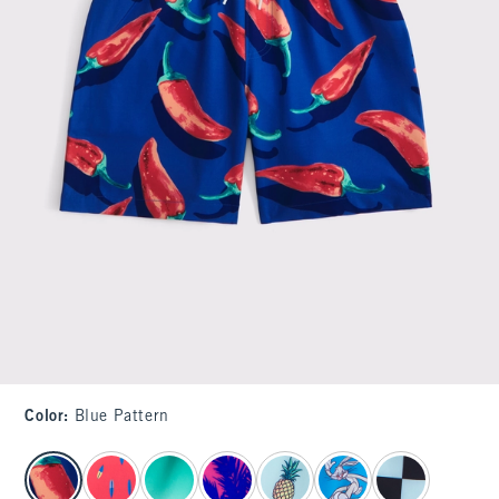
Color
:
Blue Pattern
select color