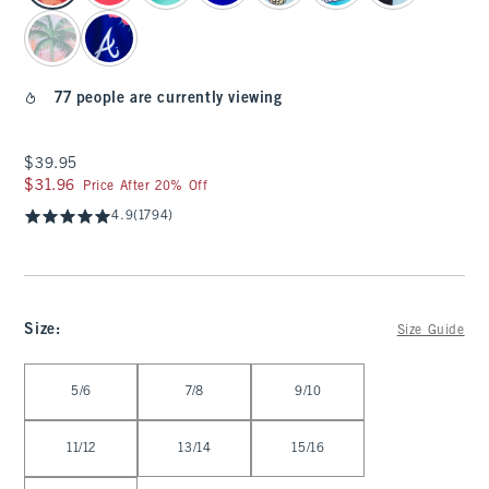
77 people are currently viewing
$39.95
$39.95
$31.96
$31.96
Price After 20% Off
4.9
(1794)
Size
:
Size Guide
Select Size
5/6
7/8
9/10
11/12
13/14
15/16