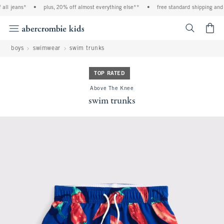
ll jeans*
•
plus, 20% off almost everything else**
•
free standard shipping and h
<span cl
boys
swimwear
swim trunks
TOP RATED
Above The Knee
swim trunks