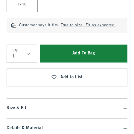
17/18
Customer says it fits:
True to size. Fit as expected.
Qty
Add To Bag
Qty
Add to List
Size & Fit
Details & Material