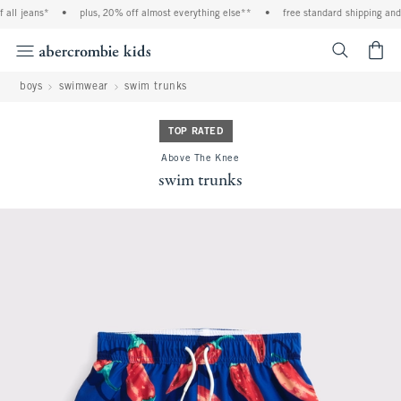
ll jeans*
•
plus, 20% off almost everything else**
•
free standard shipping and h
<span cl
boys
swimwear
swim trunks
TOP RATED
Above The Knee
swim trunks