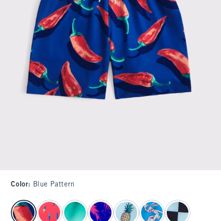
Color
:
Blue Pattern
select color