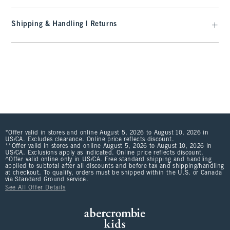
Shipping & Handling | Returns
*Offer valid in stores and online August 5, 2026 to August 10, 2026 in
US/CA. Excludes clearance. Online price reflects discount.
**Offer valid in stores and online August 5, 2026 to August 10, 2026 in
US/CA. Exclusions apply as indicated. Online price reflects discount.
^Offer valid online only in US/CA. Free standard shipping and handling
applied to subtotal after all discounts and before tax and shipping/handling
at checkout. To qualify, orders must be shipped within the U.S. or Canada
via Standard Ground service.
See All Offer Details