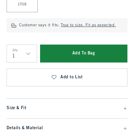
17/18
Customer says it fits:
True to size. Fit as expected.
Qty
Add To Bag
Qty
Add to List
Size & Fit
Details & Material