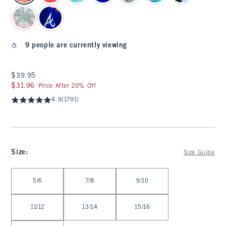
9 people are currently viewing
$39.95
$39.95
$31.96
$31.96
Price After 20% Off
4.9
(1791)
Size
:
Size Guide
Select Size
5/6
7/8
9/10
11/12
13/14
15/16