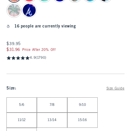
16 people are currently viewing
$39.95
$39.95
$31.96
$31.96
Price After 20% Off
4.9
(1790)
Size
:
Size Guide
Select Size
5/6
7/8
9/10
11/12
13/14
15/16