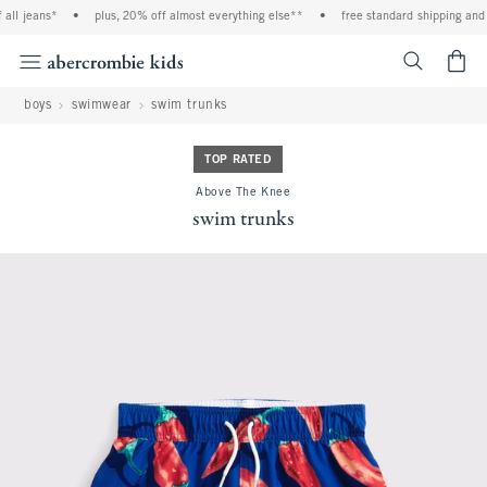
ll jeans*
•
plus, 20% off almost everything else**
•
free standard shipping and h
<span cl
boys
swimwear
swim trunks
TOP RATED
Above The Knee
swim trunks