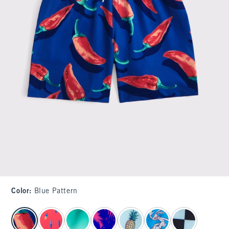
Color
:
Blue Pattern
select color