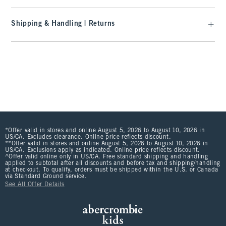
Shipping & Handling | Returns
*Offer valid in stores and online August 5, 2026 to August 10, 2026 in
US/CA. Excludes clearance. Online price reflects discount.
**Offer valid in stores and online August 5, 2026 to August 10, 2026 in
US/CA. Exclusions apply as indicated. Online price reflects discount.
^Offer valid online only in US/CA. Free standard shipping and handling
applied to subtotal after all discounts and before tax and shipping/handling
at checkout. To qualify, orders must be shipped within the U.S. or Canada
via Standard Ground service.
See All Offer Details