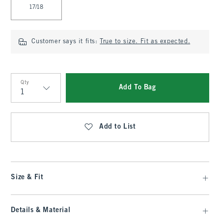
17/18
Customer says it fits:
True to size. Fit as expected.
Qty
Add To Bag
Qty
Add to List
Size & Fit
Details & Material