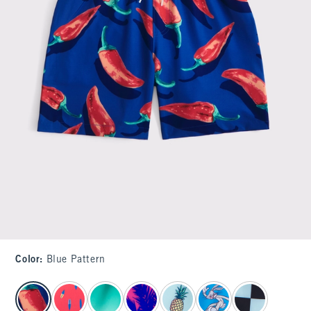
Color
:
Blue Pattern
select color