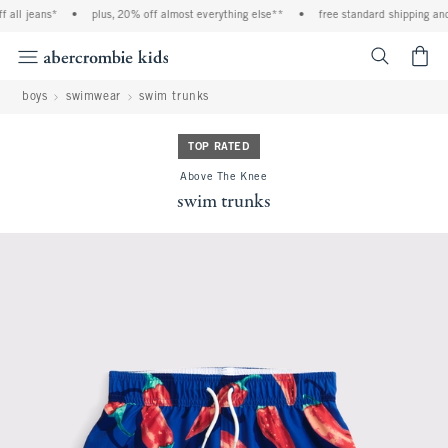
all jeans*
•
plus, 20% off almost everything else**
•
free standard shipping and 
<span cl
boys
swimwear
swim trunks
TOP RATED
Above The Knee
swim trunks