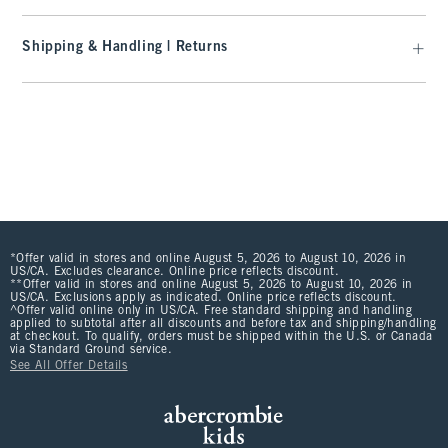
Shipping & Handling | Returns
*Offer valid in stores and online August 5, 2026 to August 10, 2026 in
US/CA. Excludes clearance. Online price reflects discount.
**Offer valid in stores and online August 5, 2026 to August 10, 2026 in
US/CA. Exclusions apply as indicated. Online price reflects discount.
^Offer valid online only in US/CA. Free standard shipping and handling
applied to subtotal after all discounts and before tax and shipping/handling
at checkout. To qualify, orders must be shipped within the U.S. or Canada
via Standard Ground service.
See All Offer Details