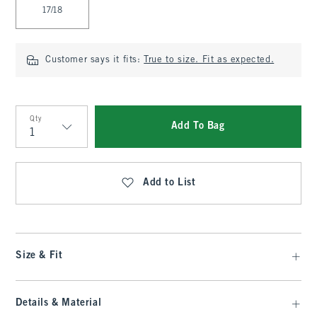
17/18
Customer says it fits:
True to size. Fit as expected.
Qty
Add To Bag
Qty
Add to List
Size & Fit
Details & Material