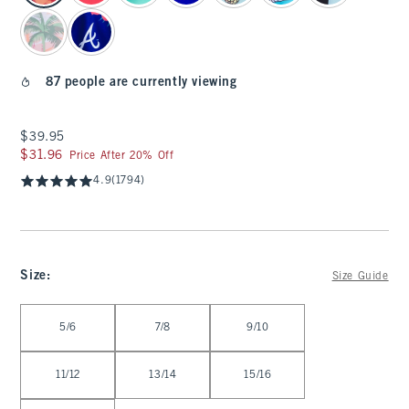
87 people are currently viewing
$39.95
$39.95
$31.96
$31.96
Price After 20% Off
4.9
(1794)
Size
:
Size Guide
Select Size
5/6
7/8
9/10
11/12
13/14
15/16