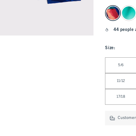
select color
44 people 
Size
:
Select Size
5/6
11/12
17/18
Customer 