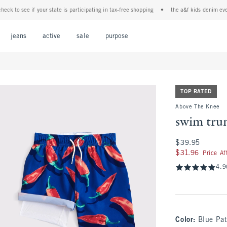
to see if your state is participating in tax-free shopping
•
the a&f kids denim event! 4
Open Menu
Open Menu
Open Menu
Open Menu
Open Menu
jeans
active
sale
purpose
TOP RATED
Above The Knee
swim tru
$39.95
$39.95
$31.96
$31.96
Price A
4.9
Color
:
Blue Pat