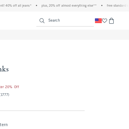
0% off all jeans*
•
plus, 20% off almost everything else**
•
free standard shippi
<span clas
Search
nks
fter 20% Off
(1777)
tern