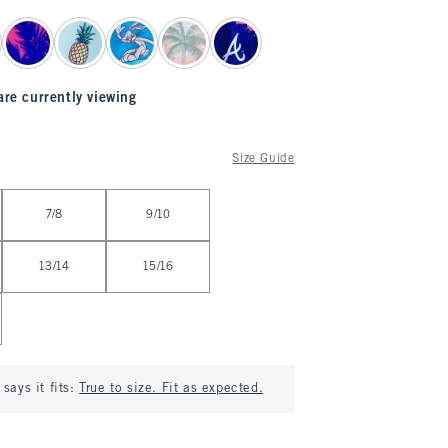
are currently viewing
Size Guide
7/8
9/10
13/14
15/16
says it fits:
True to size. Fit as expected.