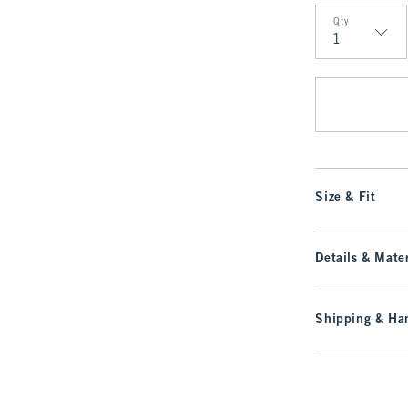
Qty
Qty
Size & Fit
Details & Mater
Shipping & Han