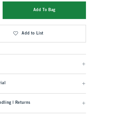
Add To Bag
Add to List
ial
dling | Returns