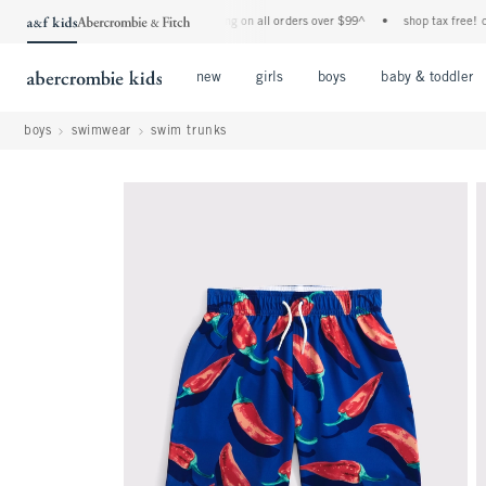
•
free standard shipping and handling on all orders over $99^
•
shop tax free! check 
Open Menu
Open Menu
Open Menu
new
girls
boys
baby & toddler
boys
swimwear
swim trunks