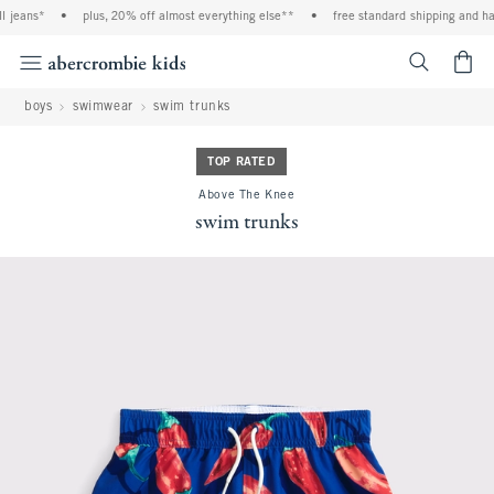
 jeans*
•
plus, 20% off almost everything else**
•
free standard shipping and han
<span cl
boys
swimwear
swim trunks
TOP RATED
Above The Knee
swim trunks