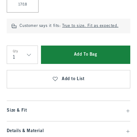
17/18
Customer says it fits:
True to size. Fit as expected.
Qty
Add To Bag
Qty
Add to List
Size & Fit
Details & Material