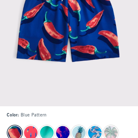
Color
:
Blue Pattern
select color