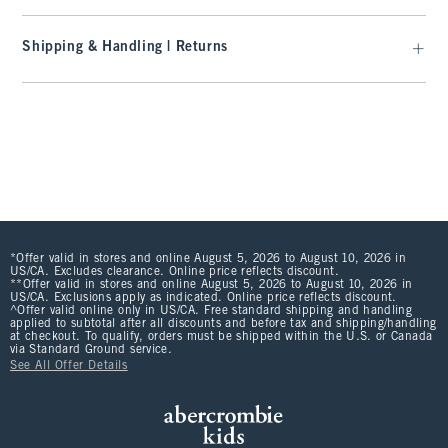
Shipping & Handling | Returns
*Offer valid in stores and online August 5, 2026 to August 10, 2026 in
US/CA. Excludes clearance. Online price reflects discount.
**Offer valid in stores and online August 5, 2026 to August 10, 2026 in
US/CA. Exclusions apply as indicated. Online price reflects discount.
^Offer valid online only in US/CA. Free standard shipping and handling
applied to subtotal after all discounts and before tax and shipping/handling
at checkout. To qualify, orders must be shipped within the U.S. or Canada
via Standard Ground service.
See All Offer Details