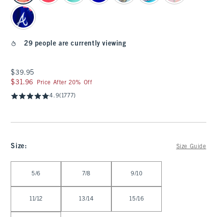
29 people are currently viewing
$39.95
$39.95
$31.96
$31.96
Price After 20% Off
4.9
(1777)
Size
:
Size Guide
Select Size
5/6
7/8
9/10
11/12
13/14
15/16