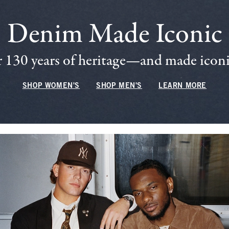
Denim Made Iconic
 130 years of heritage—and made iconic
SHOP WOMEN'S
SHOP MEN'S
LEARN MORE