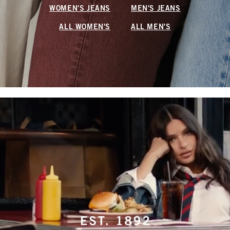
WOMEN'S JEANS
MEN'S JEANS
ALL WOMEN'S
ALL MEN'S