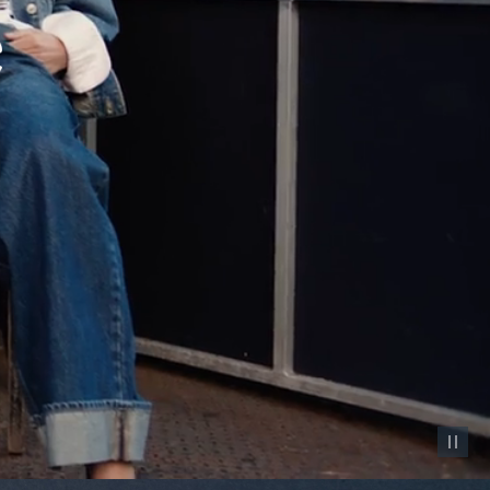
Pause vid