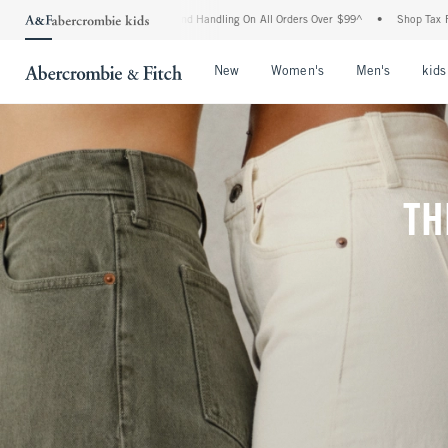
ng and Handling On All Orders Over $99^
•
Shop Tax Free: Check To See If Your State
Open Menu
Open Menu
Open Me
New
Women's
Men's
kids
TH