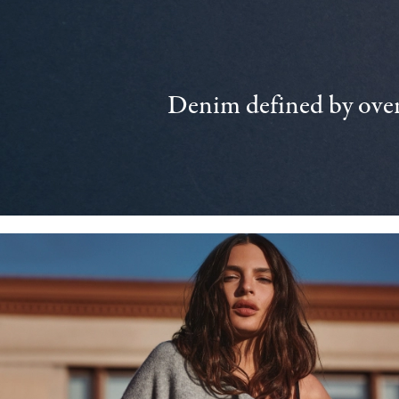
Denim defined by over