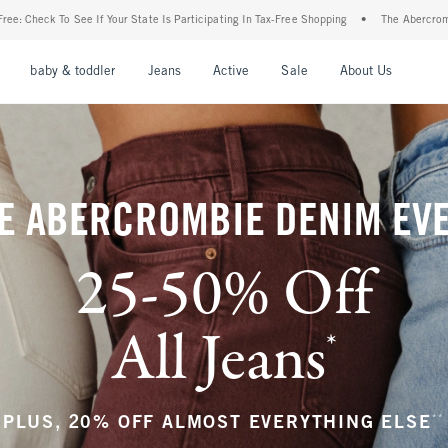
 Is Participating In Tax-Free Shopping
•
The Abercrombie Denim Event: 25-50% Off Al
nu
Open Menu
Open Menu
Open Menu
Open Menu
Open Menu
Open M
baby & toddler
Jeans
Active
Sale
About Us
E ABERCROMBIE DENIM EV
25-50% Off
All Jeans
*
(footnote)
**
PLUS, 20% OFF ALMOST EVERYTHING ELSE