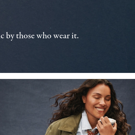
 by those who wear it.