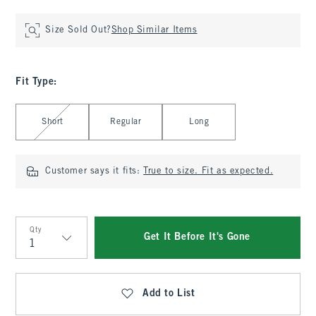
Size Sold Out?
Shop Similar Items
Fit Type
:
Select Fit Type
Short
Regular
Long
Customer says it fits:
True to size. Fit as expected.
Qty
Get It Before It's Gone
Qty
Add to List