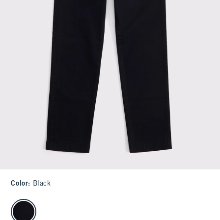
Color
:
Black
select color