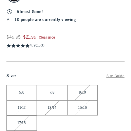
Almost Gone!
10 people are currently viewing
Was $49.95, now $21.99
$49.95
$21.99
Clearance
4.9
(153)
Size
:
Size Guide
Select Size
5/6
7/8
9/10
11/12
13/14
15/16
17/18