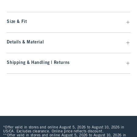
Size & Fit
Details & Material
Shipping & Handling | Returns
*Offer valid in stores and online August 5, 2026 to August 10, 2026 in
US/CA. Excludes clearance. Online price reflects discount.
**Offer valid in stores and online August 5, 2026 to August 10, 2026 in