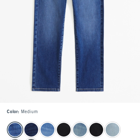
Color
:
Medium
select color