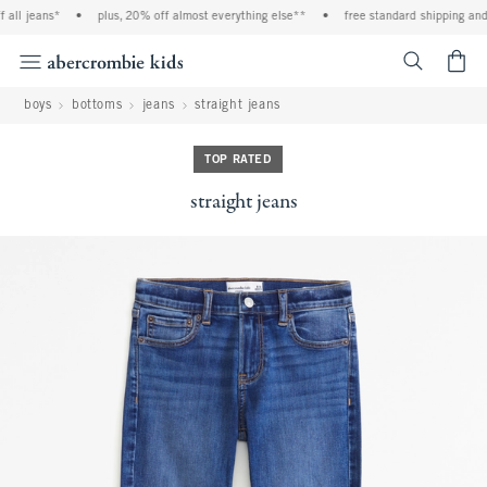
ll jeans*
•
plus, 20% off almost everything else**
•
free standard shipping and h
<span cl
boys
bottoms
jeans
straight jeans
TOP RATED
straight jeans