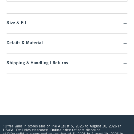
Size & Fit
Details & Material
Shipping & Handling | Returns
*Offer valid in stores and online August 5, 2026 to August 10, 2026 in
US/CA. Excludes clearance. Online price reflects discount.