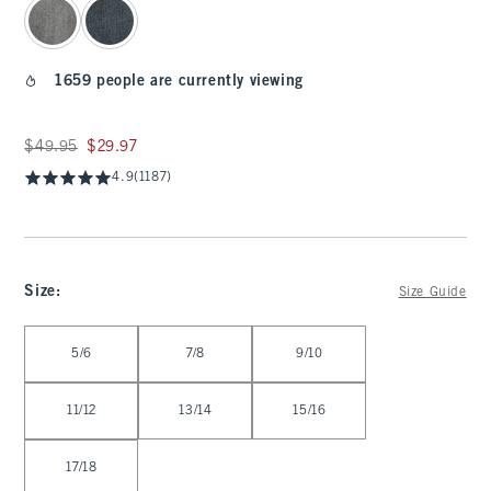
1659 people are currently viewing
Was $49.95, now $29.97
$49.95
$29.97
4.9
(1187)
Size
:
Size Guide
Select Size
5/6
7/8
9/10
11/12
13/14
15/16
17/18