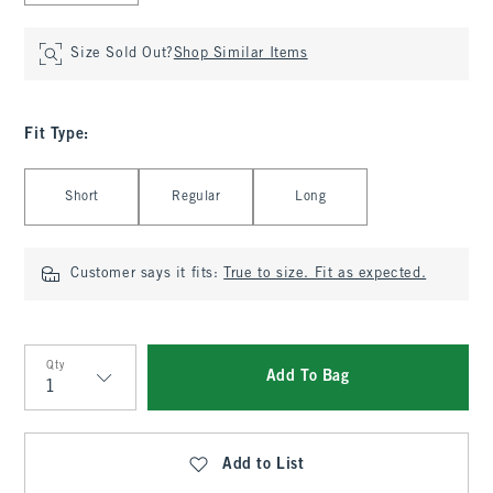
Size Sold Out?
Shop Similar Items
Fit Type
:
Select Fit Type
Short
Regular
Long
Customer says it fits:
True to size. Fit as expected.
Qty
Add To Bag
Qty
Add to List