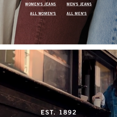
WOMEN'S JEANS
MEN'S JEANS
ALL WOMEN'S
ALL MEN'S