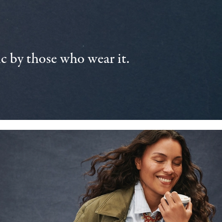
 by those who wear it.