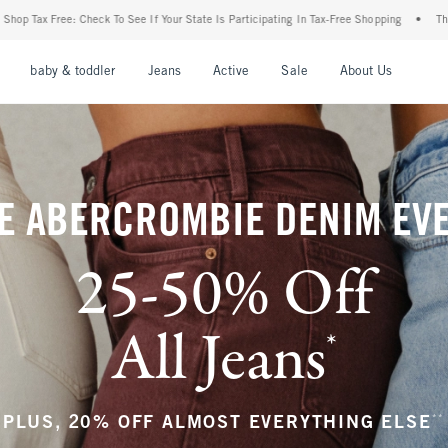
our State Is Participating In Tax-Free Shopping
•
The Abercrombie Denim Event: 25-5
nu
Open Menu
Open Menu
Open Menu
Open Menu
Open Menu
Open M
baby & toddler
Jeans
Active
Sale
About Us
E ABERCROMBIE DENIM EV
25-50% Off
All Jeans
*
(footnote)
**
PLUS, 20% OFF ALMOST EVERYTHING ELSE