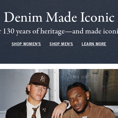
Denim Made Iconic
 130 years of heritage—and made iconic
SHOP WOMEN'S
SHOP MEN'S
LEARN MORE