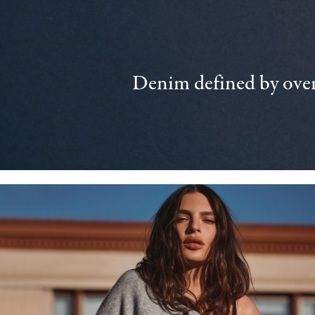
Denim defined by over