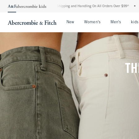
ard Shipping and Handling On All Orders Over $99^
•
Shop Tax Free: Check To See If Y
Open Menu
Open Menu
Open Me
New
Women's
Men's
kids
TH