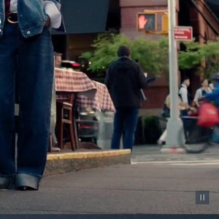
Pause vid