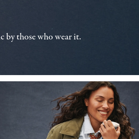
 by those who wear it.