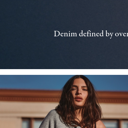
Denim defined by over