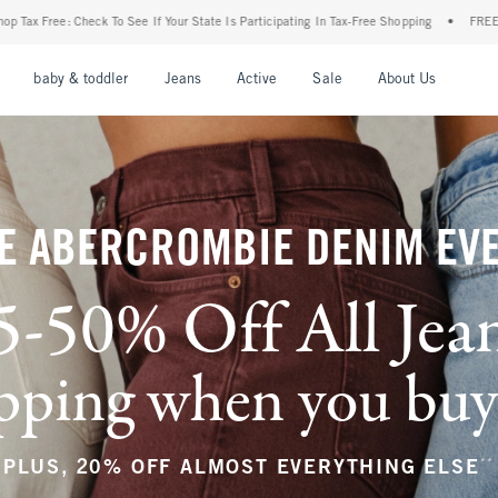
our State Is Participating In Tax-Free Shopping
•
FREE shipping when you purchase a 
nu
Open Menu
Open Menu
Open Menu
Open Menu
Open Menu
Open M
baby & toddler
Jeans
Active
Sale
About Us
E ABERCROMBIE DENIM EV
5-50% Off All Jea
ping when you buy a
**
PLUS, 20% OFF ALMOST EVERYTHING ELSE