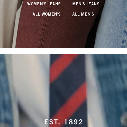
WOMEN'S JEANS
MEN'S JEANS
ALL WOMEN'S
ALL MEN'S