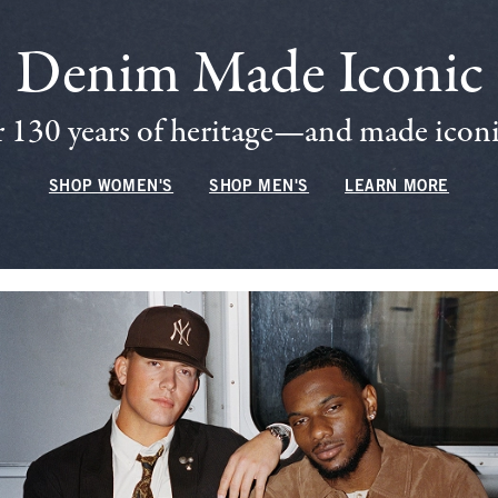
Denim Made Iconic
 130 years of heritage—and made iconic
SHOP WOMEN'S
SHOP MEN'S
LEARN MORE