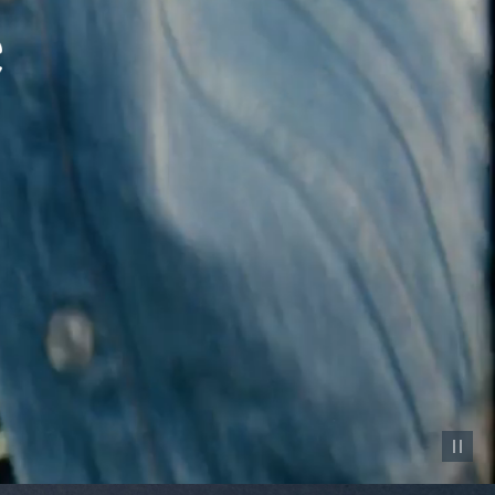
Pause vid