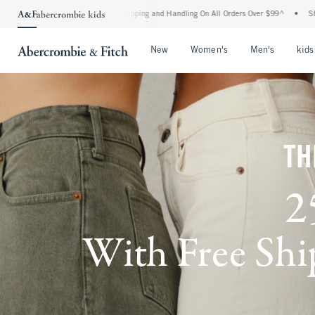
ard Shipping and Handling On All Orders Over $99^
•
Shop Tax Free: Check To See If Y
Open Menu
Open Menu
Open Me
New
Women's
Men's
kids
TH
2
With Free Ship