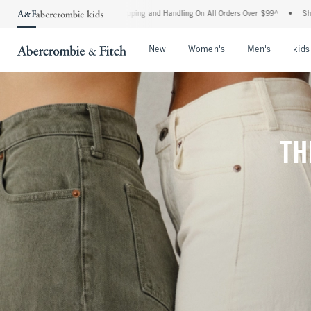
d Shipping and Handling On All Orders Over $99^
•
Shop Tax Free: Check To See If Yo
Open Menu
Open Menu
Open Me
New
Women's
Men's
kids
TH