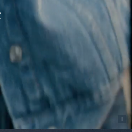
Pause vid