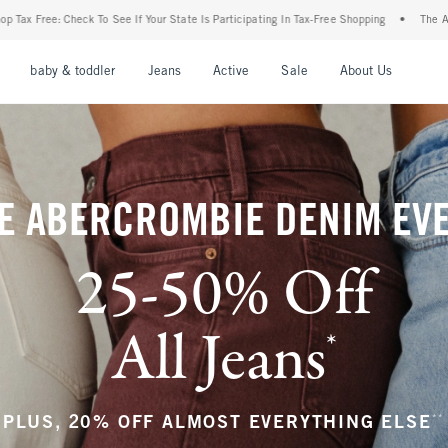
ur State Is Participating In Tax-Free Shopping
•
The Abercrombie Denim Event: 25-50
nu
Open Menu
Open Menu
Open Menu
Open Menu
Open Menu
Open M
baby & toddler
Jeans
Active
Sale
About Us
E ABERCROMBIE DENIM EV
25-50% Off
All Jeans
*
(footnote)
**
PLUS, 20% OFF ALMOST EVERYTHING ELSE