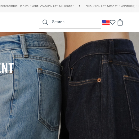
% Off All Jeans*
•
Plus, 20% Off Almost Everything Else**
•
Free Standard Shipp
enu
<span clas
Search
ENT
(footnote)