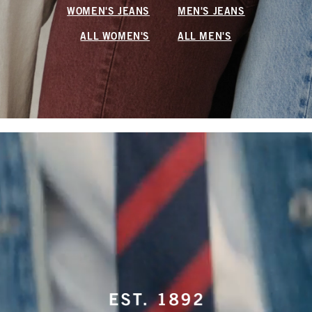
WOMEN'S JEANS
MEN'S JEANS
ALL WOMEN'S
ALL MEN'S