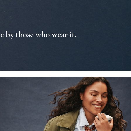
 by those who wear it.