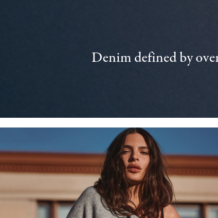
Denim defined by over