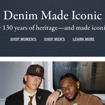
Denim Made Iconic
 130 years of heritage—and made iconic
SHOP WOMEN'S
SHOP MEN'S
LEARN MORE