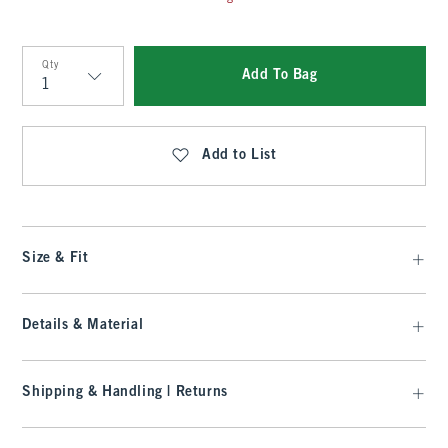
Qty
Add To Bag
Qty
Add to List
Size & Fit
Details & Material
Shipping & Handling | Returns