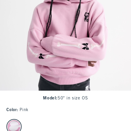
Model
:
50" in size OS
Color
:
Pink
select color