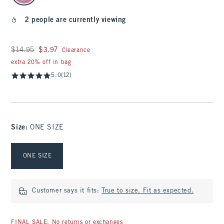
2 people are currently viewing
Was $14.95, now $3.97
$14.95
$3.97
Clearance
extra 20% off in bag
5.0
(12)
Size
:
ONE SIZE
Select Size
ONE SIZE
Customer says it fits:
True to size. Fit as expected.
FINAL SALE: No returns or exchanges