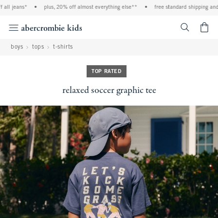
ll jeans*
•
plus, 20% off almost everything else**
•
free standard shipping and ha
<span cl
boys
tops
t-shirts
TOP RATED
relaxed soccer graphic tee