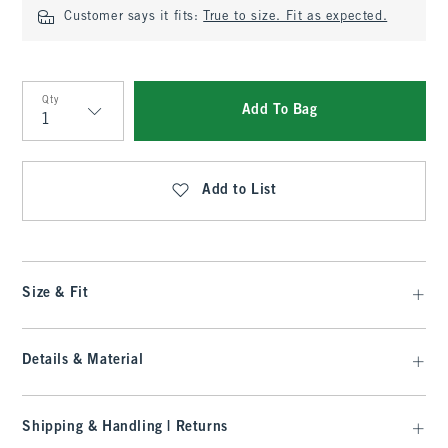
Customer says it fits:
True to size. Fit as expected.
Qty
Add To Bag
Qty
Add to List
Size & Fit
Details & Material
Shipping & Handling | Returns