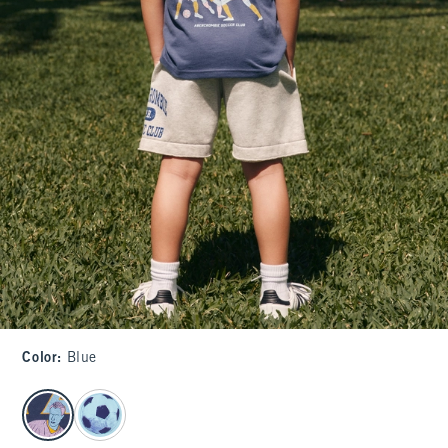
Color
:
Blue
select color