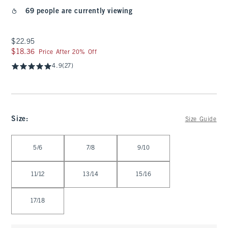
69 people are currently viewing
$22.95
$22.95
$18.36
$18.36
Price After 20% Off
4.9
(27)
Size
:
Size Guide
Select Size
5/6
7/8
9/10
11/12
13/14
15/16
17/18