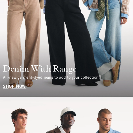
Denim With Range
All-new garment-dyed jeans to add to your collection.
SHOP NOW