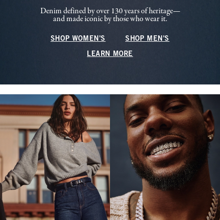
Denim defined by over 130 years of heritage—
and made iconic by those who wear it.
SHOP WOMEN'S
SHOP MEN'S
LEARN MORE