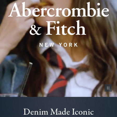
Pause vid
Denim Made Iconic