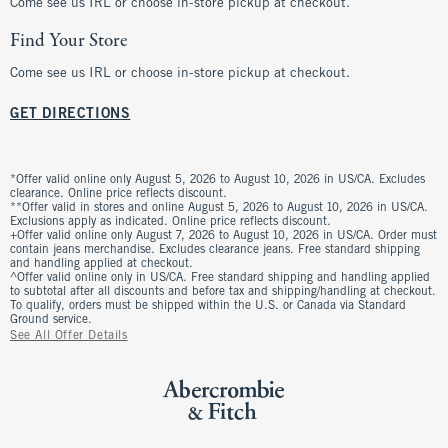
Come see us IRL or choose in-store pickup at checkout.
Find Your Store
Come see us IRL or choose in-store pickup at checkout.
GET DIRECTIONS
*Offer valid online only August 5, 2026 to August 10, 2026 in US/CA. Excludes
clearance. Online price reflects discount.
**Offer valid in stores and online August 5, 2026 to August 10, 2026 in US/CA.
Exclusions apply as indicated. Online price reflects discount.
+Offer valid online only August 7, 2026 to August 10, 2026 in US/CA. Order must
contain jeans merchandise. Excludes clearance jeans. Free standard shipping
and handling applied at checkout.
^Offer valid online only in US/CA. Free standard shipping and handling applied
to subtotal after all discounts and before tax and shipping/handling at checkout.
To qualify, orders must be shipped within the U.S. or Canada via Standard
Ground service.
See All Offer Details