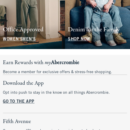
Office Approved
Denim for the Family
WOMEN'S
MEN'S
SHOP NOW
Earn Rewards with
my
Abercrombie
Become a member for exclusive offers & stress-free shopping.
Download the App
Opt into push to stay in the know on all things Abercrombie.
GO TO THE APP
Fifth Avenue