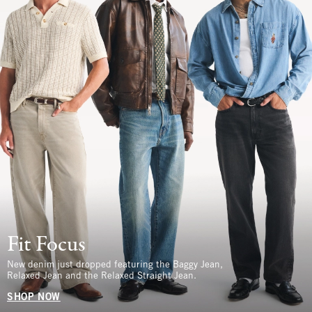
Fit Focus
New denim just dropped featuring the Baggy Jean,
Relaxed Jean and the Relaxed Straight Jean.
SHOP NOW