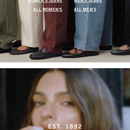
WOMEN'S JEANS
MEN'S JEANS
ALL WOMEN'S
ALL MEN'S