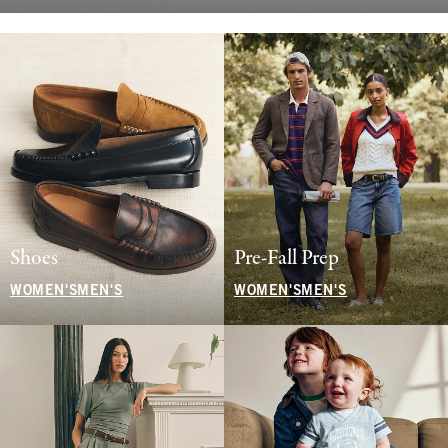
Shoes
Pre-Fall Prep
WOMEN'S
MEN'S
WOMEN'S
MEN'S