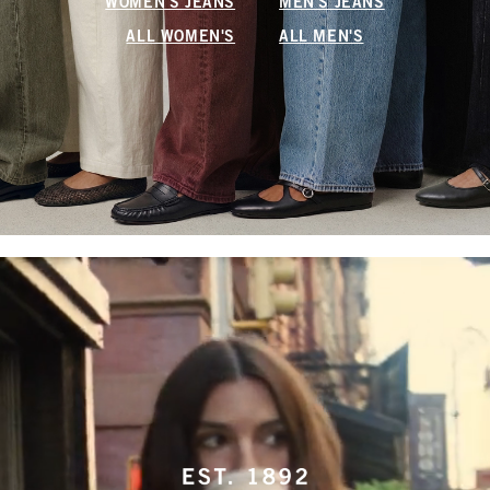
WOMEN'S JEANS
MEN'S JEANS
ALL WOMEN'S
ALL MEN'S