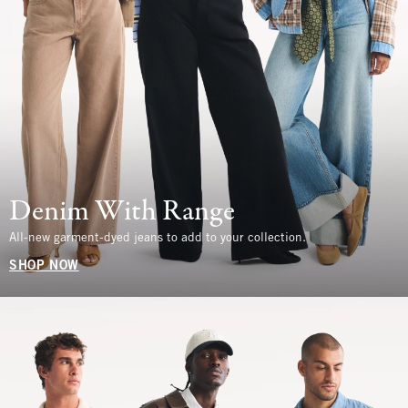
Denim With Range
All-new garment-dyed jeans to add to your collection.
SHOP NOW