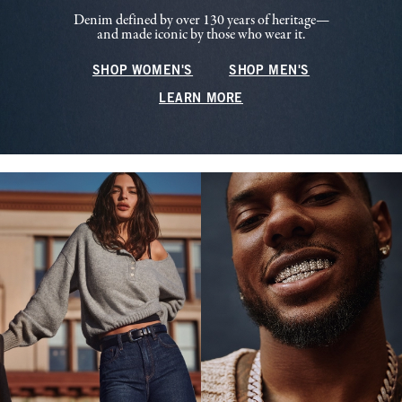
Denim defined by over 130 years of heritage—
and made iconic by those who wear it.
SHOP WOMEN'S
SHOP MEN'S
LEARN MORE