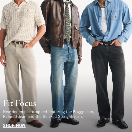
Fit Focus
New denim just dropped featuring the Baggy Jean,
Relaxed Jean and the Relaxed Straight Jean.
SHOP NOW