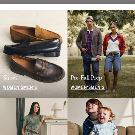
Shoes
Pre-Fall Prep
WOMEN'S
MEN'S
WOMEN'S
MEN'S