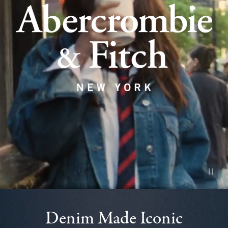
Pause vid
Denim Made Iconic