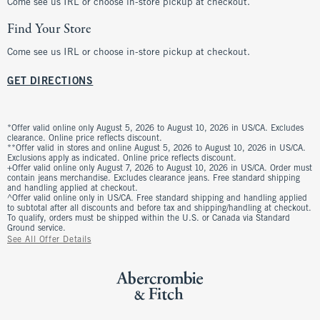
Come see us IRL or choose in-store pickup at checkout.
Find Your Store
Come see us IRL or choose in-store pickup at checkout.
GET DIRECTIONS
*Offer valid online only August 5, 2026 to August 10, 2026 in US/CA. Excludes
clearance. Online price reflects discount.
**Offer valid in stores and online August 5, 2026 to August 10, 2026 in US/CA.
Exclusions apply as indicated. Online price reflects discount.
+Offer valid online only August 7, 2026 to August 10, 2026 in US/CA. Order must
contain jeans merchandise. Excludes clearance jeans. Free standard shipping
and handling applied at checkout.
^Offer valid online only in US/CA. Free standard shipping and handling applied
to subtotal after all discounts and before tax and shipping/handling at checkout.
To qualify, orders must be shipped within the U.S. or Canada via Standard
Ground service.
See All Offer Details