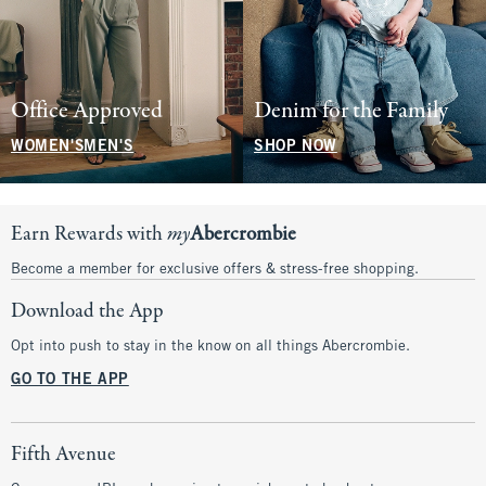
Office Approved
Denim for the Family
WOMEN'S
MEN'S
SHOP NOW
Earn Rewards with
my
Abercrombie
Become a member for exclusive offers & stress-free shopping.
Download the App
Opt into push to stay in the know on all things Abercrombie.
GO TO THE APP
Fifth Avenue