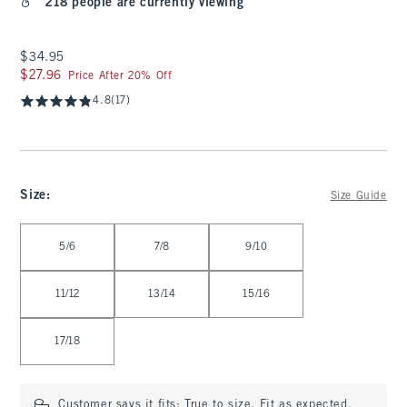
218 people are currently viewing
$34.95
$34.95
$27.96
$27.96
Price After 20% Off
4.8
(17)
Size
:
Size Guide
Select Size
5/6
7/8
9/10
11/12
13/14
15/16
17/18
Customer says it fits:
True to size. Fit as expected.