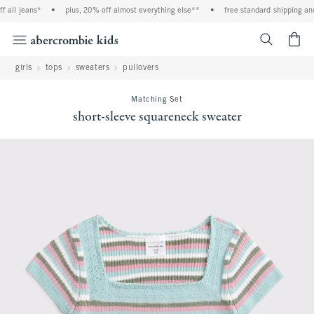
 all jeans*
•
plus, 20% off almost everything else**
•
free standard shipping and 
<span cl
girls
tops
sweaters
pullovers
Matching Set
short-sleeve squareneck sweater