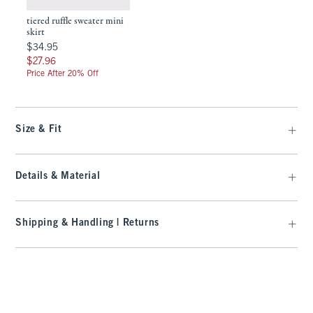
tiered ruffle sweater mini
skirt
$34.95
$34.95
$27.96
$27.96
Price After 20% Off
Size & Fit
Details & Material
Shipping & Handling | Returns