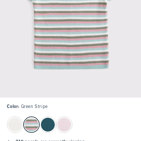
Color
:
Green Stripe
select color