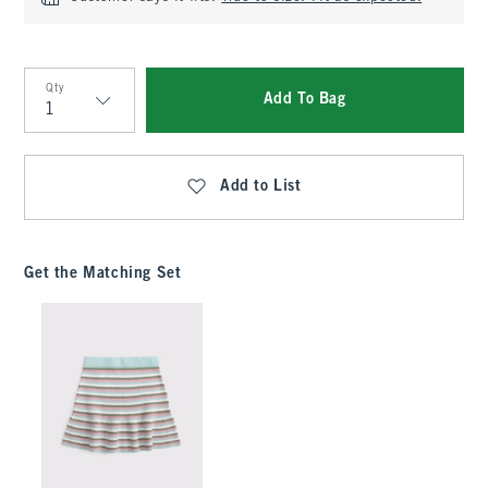
Qty
Add To Bag
Qty
Add to List
Get the Matching Set