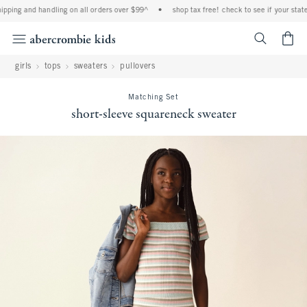
ping and handling on all orders over $99^
•
shop tax free! check to see if your state i
<span cl
girls
tops
sweaters
pullovers
Matching Set
short-sleeve squareneck sweater