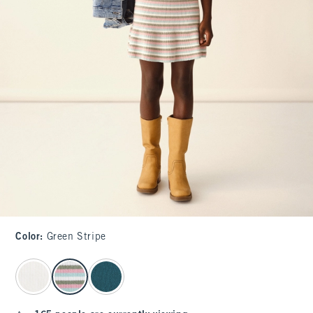
Color
:
Green Stripe
select color