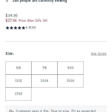
165 people are currently viewing
$34.95
$34.95
$27.96
$27.96
Price After 20% Off
4.8
(19)
Size
:
Size Guide
Select Size
5/6
7/8
9/10
11/12
13/14
15/16
17/18
Customer says it fits:
True to size. Fit as expected.