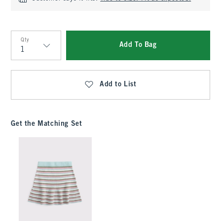
Qty
Add To Bag
Qty
Add to List
Get the Matching Set