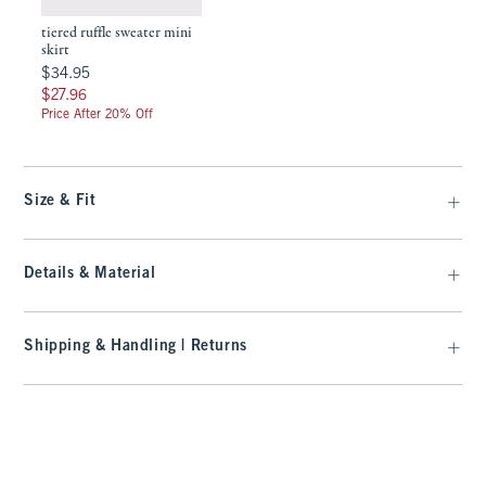
tiered ruffle sweater mini
skirt
$34.95
$34.95
$27.96
$27.96
Price After 20% Off
Size & Fit
Details & Material
Shipping & Handling | Returns