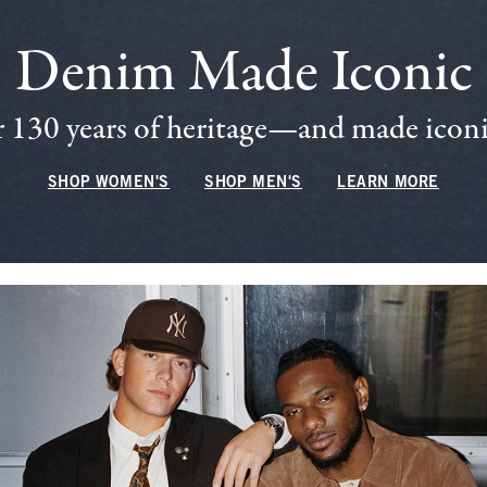
Denim Made Iconic
 130 years of heritage—and made iconic
SHOP WOMEN'S
SHOP MEN'S
LEARN MORE