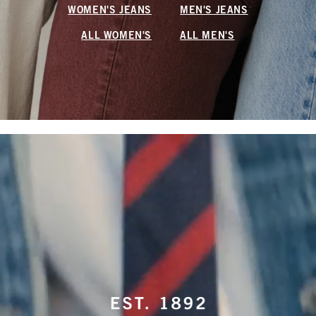
WOMEN'S JEANS
MEN'S JEANS
ALL WOMEN'S
ALL MEN'S