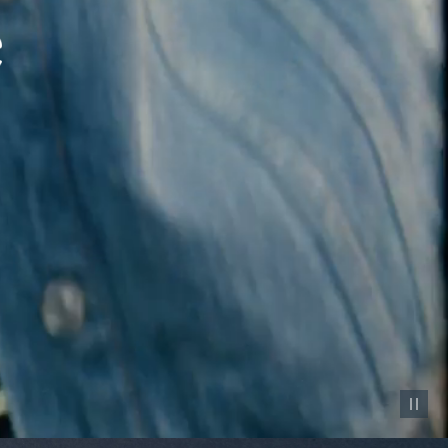
Pause vid