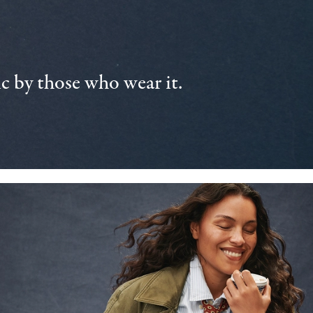
 by those who wear it.