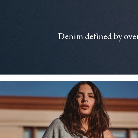
Denim defined by over