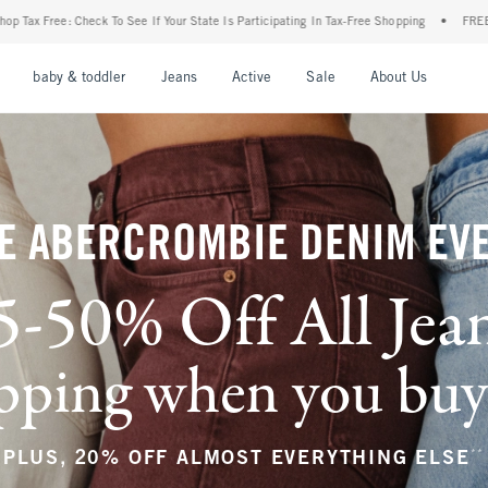
our State Is Participating In Tax-Free Shopping
•
FREE shipping when you purchase a 
nu
Open Menu
Open Menu
Open Menu
Open Menu
Open Menu
Open M
baby & toddler
Jeans
Active
Sale
About Us
E ABERCROMBIE DENIM EV
5-50% Off All Jea
ping when you buy a
**
PLUS, 20% OFF ALMOST EVERYTHING ELSE