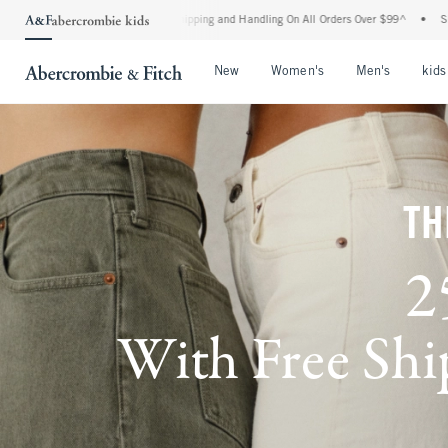
rd Shipping and Handling On All Orders Over $99^
•
Shop Tax Free: Check To See If Y
Open Menu
Open Menu
Open Me
New
Women's
Men's
kids
TH
2
With Free Ship