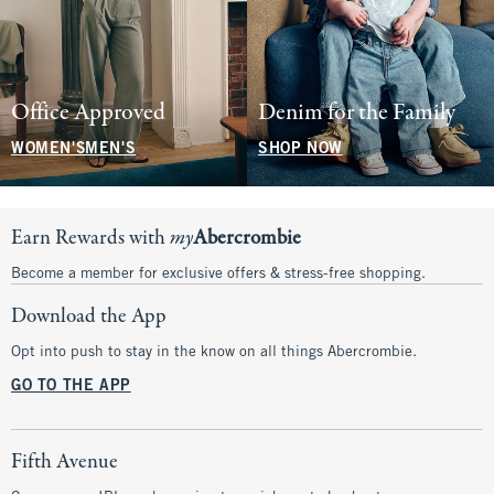
Office Approved
Denim for the Family
WOMEN'S
MEN'S
SHOP NOW
Earn Rewards with
my
Abercrombie
Become a member for exclusive offers & stress-free shopping.
Download the App
Opt into push to stay in the know on all things Abercrombie.
GO TO THE APP
Fifth Avenue