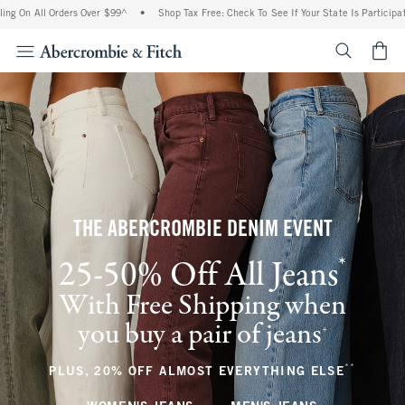
 Orders Over $99^
•
Shop Tax Free: Check To See If Your State Is Participating In Tax
<span cl
THE ABERCROMBIE DENIM EVENT
*
25-50% Off All Jeans
(footnote)
With Free Shipping when
you buy a pair of jeans
(footnote)
+
**
(footnote
PLUS, 20% OFF ALMOST EVERYTHING ELSE