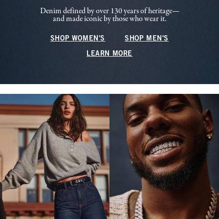
Denim defined by over 130 years of heritage—
and made iconic by those who wear it.
SHOP WOMEN'S
SHOP MEN'S
LEARN MORE