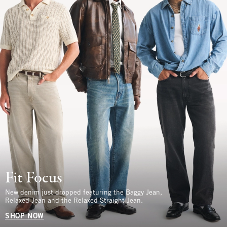
Fit Focus
New denim just dropped featuring the Baggy Jean,
Relaxed Jean and the Relaxed Straight Jean.
SHOP NOW