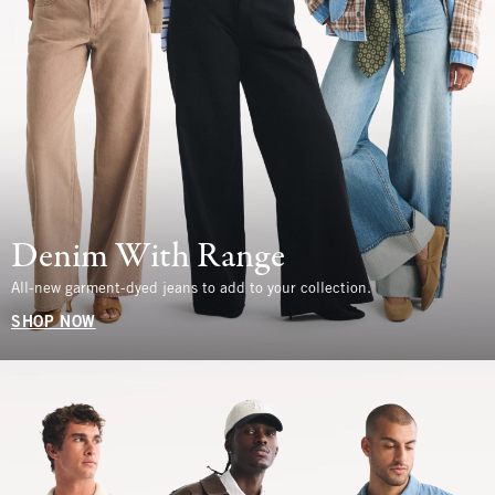
Denim With Range
All-new garment-dyed jeans to add to your collection.
SHOP NOW