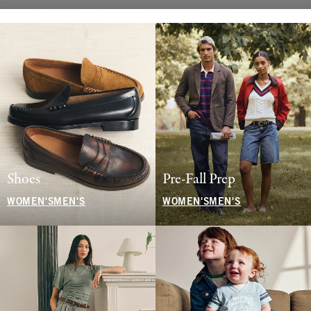
Shoes
Pre-Fall Prep
WOMEN'S
MEN'S
WOMEN'S
MEN'S