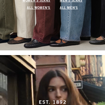
WOMEN'S JEANS
MEN'S JEANS
ALL WOMEN'S
ALL MEN'S