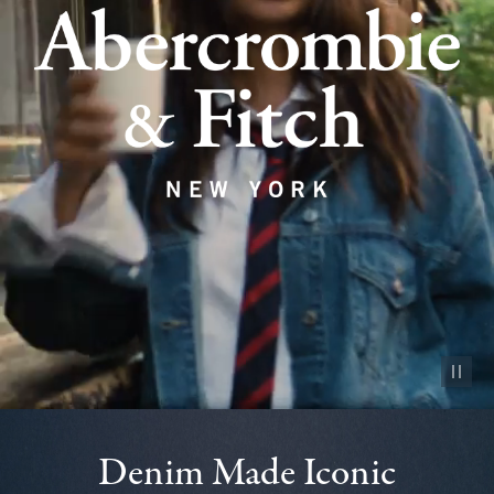
Pause vid
Denim Made Iconic