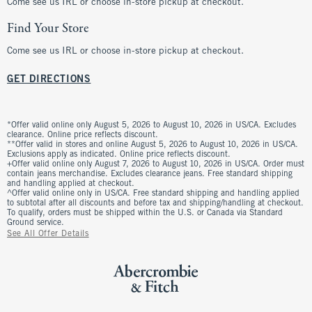
Come see us IRL or choose in-store pickup at checkout.
Find Your Store
Come see us IRL or choose in-store pickup at checkout.
GET DIRECTIONS
*Offer valid online only August 5, 2026 to August 10, 2026 in US/CA. Excludes
clearance. Online price reflects discount.
**Offer valid in stores and online August 5, 2026 to August 10, 2026 in US/CA.
Exclusions apply as indicated. Online price reflects discount.
+Offer valid online only August 7, 2026 to August 10, 2026 in US/CA. Order must
contain jeans merchandise. Excludes clearance jeans. Free standard shipping
and handling applied at checkout.
^Offer valid online only in US/CA. Free standard shipping and handling applied
to subtotal after all discounts and before tax and shipping/handling at checkout.
To qualify, orders must be shipped within the U.S. or Canada via Standard
Ground service.
See All Offer Details