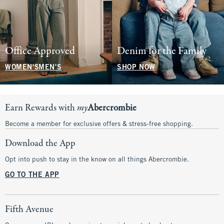
Office Approved
Denim for the Family
WOMEN'S
MEN'S
SHOP NOW
Earn Rewards with
my
Abercrombie
Become a member for exclusive offers & stress-free shopping.
Download the App
Opt into push to stay in the know on all things Abercrombie.
GO TO THE APP
Fifth Avenue