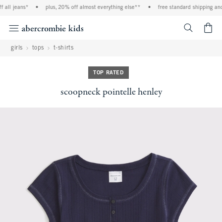
 jeans*
•
plus, 20% off almost everything else**
•
free standard shipping and han
<span cl
girls
tops
t-shirts
TOP RATED
scoopneck pointelle henley