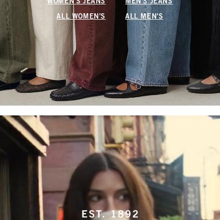
WOMEN'S JEANS
MEN'S JEANS
ALL WOMEN'S
ALL MEN'S