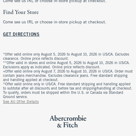
Come see us IRL or choose in-store pickup at checkout.
Find Your Store
Come see us IRL or choose in-store pickup at checkout.
GET DIRECTIONS
*Offer valid online only August 5, 2026 to August 10, 2026 in US/CA. Excludes
clearance. Online price reflects discount.
**Offer valid in stores and online August 5, 2026 to August 10, 2026 in US/CA.
Exclusions apply as indicated. Online price reflects discount.
+Offer valid online only August 7, 2026 to August 10, 2026 in US/CA. Order must
contain jeans merchandise. Excludes clearance jeans. Free standard shipping
and handling applied at checkout.
^Offer valid online only in US/CA. Free standard shipping and handling applied
to subtotal after all discounts and before tax and shipping/handling at checkout.
To qualify, orders must be shipped within the U.S. or Canada via Standard
Ground service.
See All Offer Details