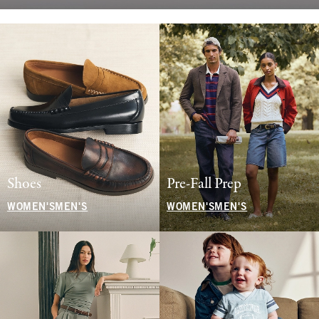
Shoes
Pre-Fall Prep
WOMEN'S
MEN'S
WOMEN'S
MEN'S