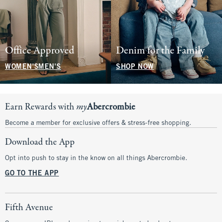
Office Approved
Denim for the Family
WOMEN'S
MEN'S
SHOP NOW
Earn Rewards with
my
Abercrombie
Become a member for exclusive offers & stress-free shopping.
Download the App
Opt into push to stay in the know on all things Abercrombie.
GO TO THE APP
Fifth Avenue