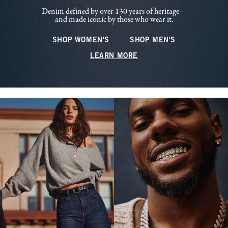
Denim defined by over 130 years of heritage—
and made iconic by those who wear it.
SHOP WOMEN'S
SHOP MEN'S
LEARN MORE