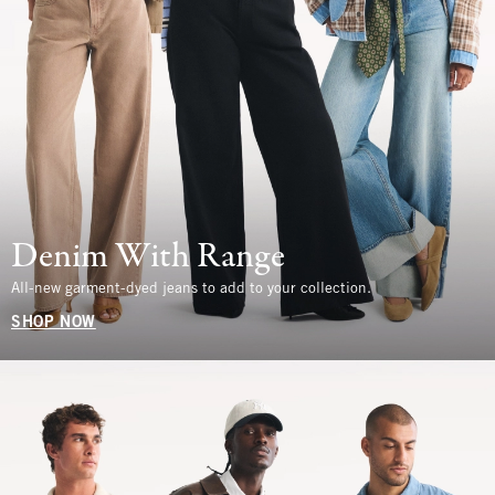
Denim With Range
All-new garment-dyed jeans to add to your collection.
SHOP NOW