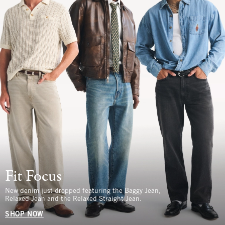
Fit Focus
New denim just dropped featuring the Baggy Jean,
Relaxed Jean and the Relaxed Straight Jean.
SHOP NOW