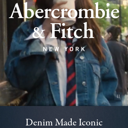
Pause vid
Denim Made Iconic