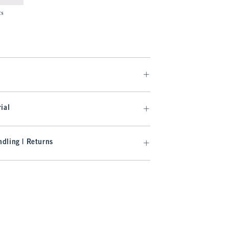
ts
.99
ial
dling | Returns