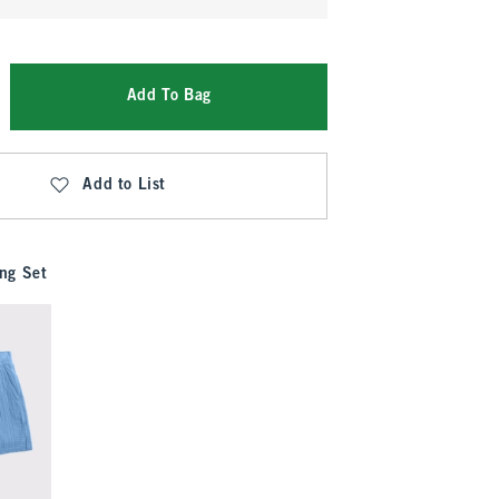
Add To Bag
Add to List
ng Set