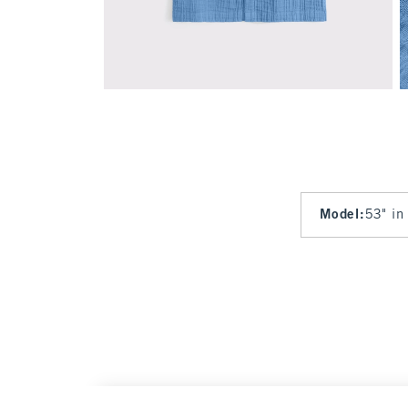
Model
:
53" in