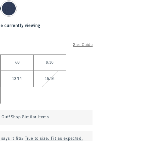
re currently viewing
Size Guide
7/8
9/10
13/14
15/16
d Out?
Shop Similar Items
says it fits:
True to size. Fit as expected.