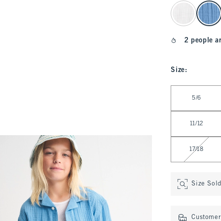
select color
2 people a
Size
:
Select Size
5/6
11/12
17/18
Size Sol
Customer 