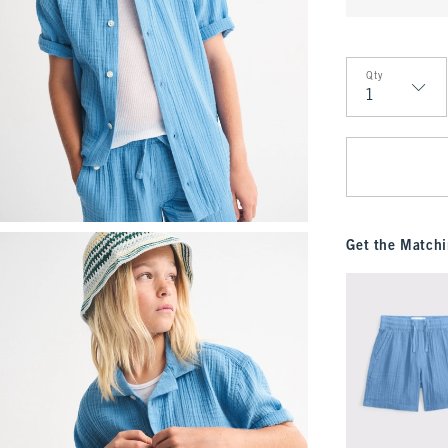
Qty
Qty
Get the Matchi