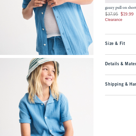
gauzy pull-on shor
Was $37.95, now $19
$37.95
$19.99
Clearance
Size & Fit
Details & Mater
Shipping & Han