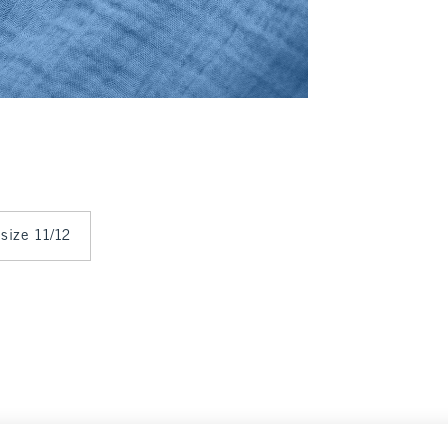
 size 11/12