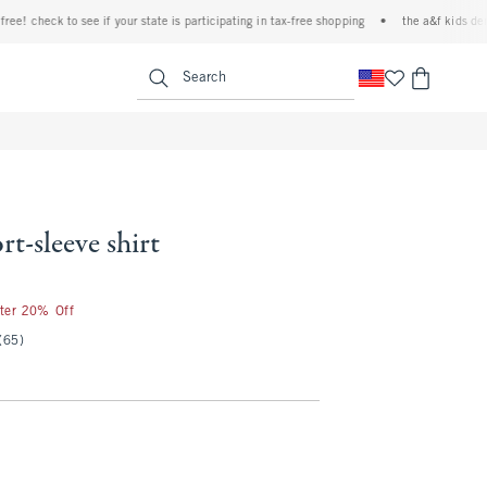
heck to see if your state is participating in tax-free shopping
•
the a&f kids denim even
<span clas
Search
rt-sleeve shirt
fter 20% Off
(65)