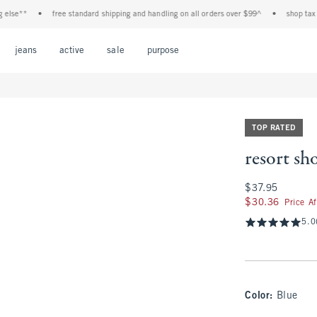
*
•
free standard shipping and handling on all orders over $99^
•
shop tax free! c
Open Menu
Open Menu
Open Menu
Open Menu
Open Menu
jeans
active
sale
purpose
TOP RATED
resort sho
$37.95
$37.95
$30.36
$30.36
Price A
5.0
Color
:
Blue