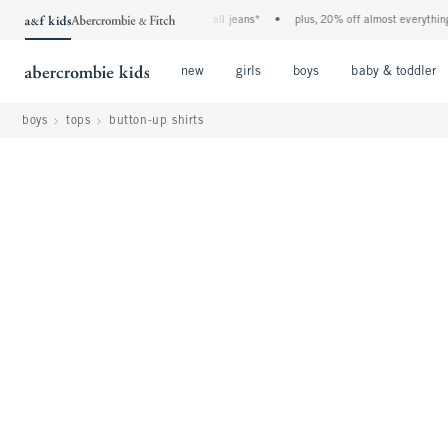
the a&f kids denim event! 40% off all jeans*
•
plus, 20% off almost everything else*
Open Menu
Open Menu
Open Menu
new
girls
boys
baby & toddler
boys
tops
button-up shirts