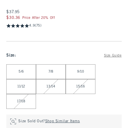
$37.95
$37.95
$30.36
$30.36
Price After 20% Off
4.9
(75)
Size
:
Size Guide
Select Size
5/6
7/8
9/10
11/12
13/14
15/16
17/18
Size Sold Out?
Shop Similar Items