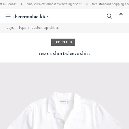
l jeans*
•
plus, 20% off almost everything else**
•
free standard shipping and ha
<span cl
boys
tops
button-up shirts
TOP RATED
resort short-sleeve shirt