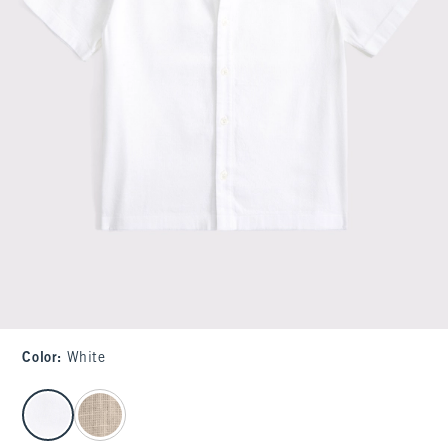
Color
:
White
select color