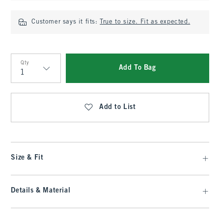
Customer says it fits:
True to size. Fit as expected.
Qty
Add To Bag
Qty
Add to List
Size & Fit
Details & Material