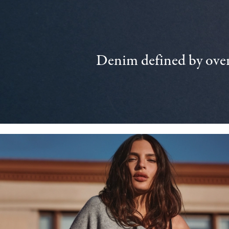
Denim defined by over