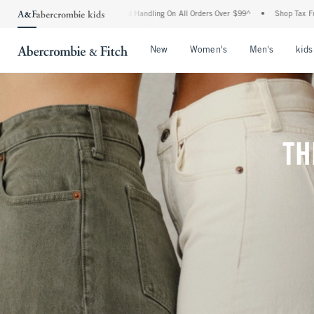
g and Handling On All Orders Over $99^
•
Shop Tax Free: Check To See If Your State 
Open Menu
Open Menu
Open Me
New
Women's
Men's
kids
TH