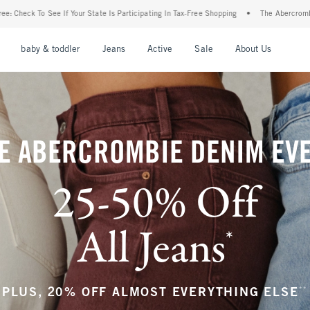
Is Participating In Tax-Free Shopping
•
The Abercrombie Denim Event: 25-50% Off All
nu
Open Menu
Open Menu
Open Menu
Open Menu
Open Menu
Open M
baby & toddler
Jeans
Active
Sale
About Us
E ABERCROMBIE DENIM EV
25-50% Off
All Jeans
*
(footnote)
**
PLUS, 20% OFF ALMOST EVERYTHING ELSE