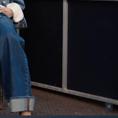
Pause vid