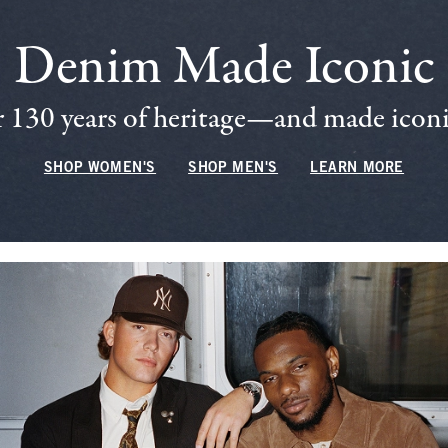
Denim Made Iconic
 130 years of heritage—and made iconic
SHOP WOMEN'S
SHOP MEN'S
LEARN MORE