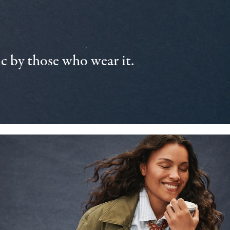
 by those who wear it.