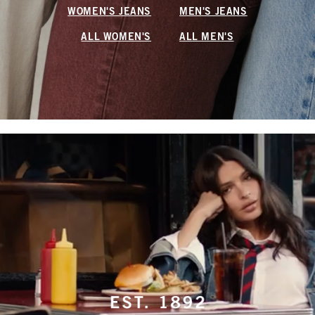
WOMEN'S JEANS
MEN'S JEANS
ALL WOMEN'S
ALL MEN'S