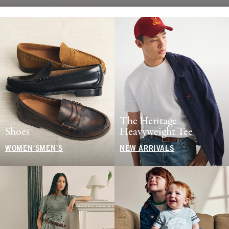
The Heritage
Shoes
Heavyweight Tee
WOMEN'S
MEN'S
NEW ARRIVALS