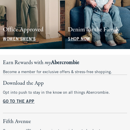
Office Approved
Denim for the Family
WOMEN'S
MEN'S
SHOP NOW
Earn Rewards with
my
Abercrombie
Become a member for exclusive offers & stress-free shopping.
Download the App
Opt into push to stay in the know on all things Abercrombie.
GO TO THE APP
Fifth Avenue