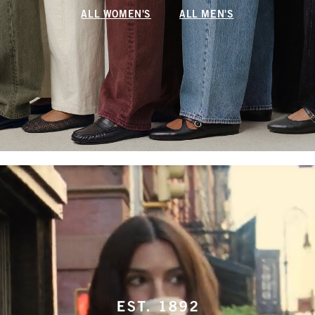
ALL WOMEN'S
ALL MEN'S