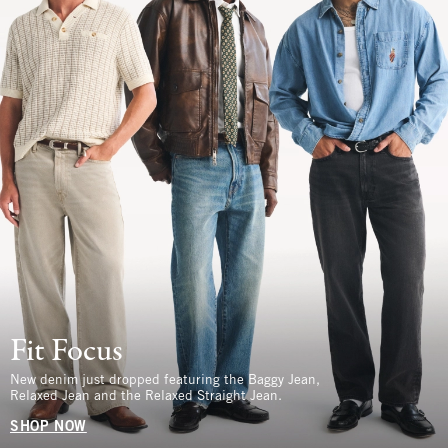
Fit Focus
New denim just dropped featuring the Baggy Jean,
Relaxed Jean and the Relaxed Straight Jean.
SHOP NOW