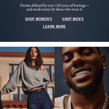
Denim defined by over 130 years of heritage—
and made iconic by those who wear it.
SHOP WOMEN'S
SHOP MEN'S
LEARN MORE