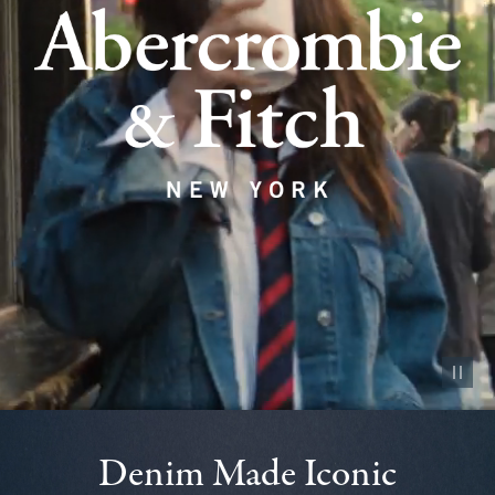
Pause vid
Denim Made Iconic