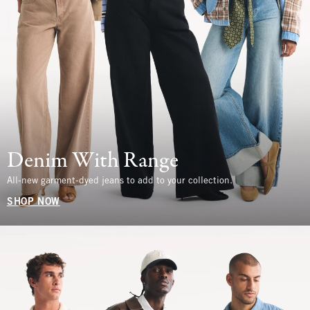
Denim With Range
All-new garment-dyed jeans to add to your collection.
SHOP NOW